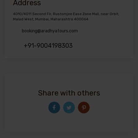
Address
4010/4011 Second Flr, Rustomjee Ease Zone Mall, near Orbit,
Malad West, Mumbai, Maharashtra 400064
booking@aradhyatours.com
+91-9004198303
Share with others