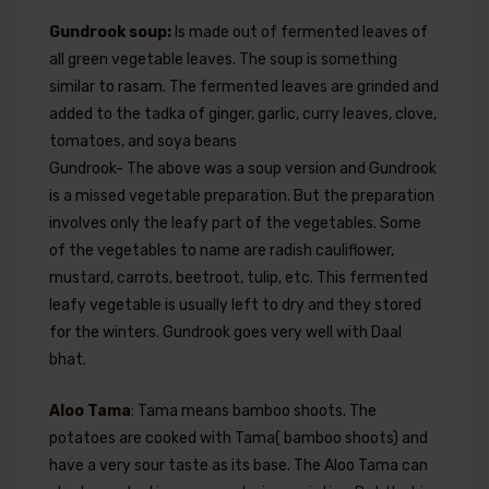
Gundrook soup:
Is made out of fermented leaves of
all green vegetable leaves. The soup is something
similar to rasam. The fermented leaves are grinded and
added to the tadka of ginger, garlic, curry leaves, clove,
tomatoes, and soya beans
Gundrook- The above was a soup version and Gundrook
is a missed vegetable preparation. But the preparation
involves only the leafy part of the vegetables. Some
of the vegetables to name are radish cauliflower,
mustard, carrots, beetroot, tulip, etc. This fermented
leafy vegetable is usually left to dry and they stored
for the winters. Gundrook goes very well with Daal
bhat.
Aloo Tama
: Tama means bamboo shoots. The
potatoes are cooked with Tama( bamboo shoots) and
have a very sour taste as its base. The Aloo Tama can