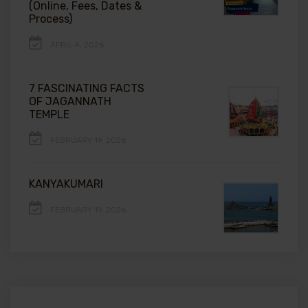
(Online, Fees, Dates &
Process)
APRIL 4, 2026
7 FASCINATING FACTS
OF JAGANNATH
TEMPLE
FEBRUARY 19, 2026
KANYAKUMARI
FEBRUARY 19, 2026