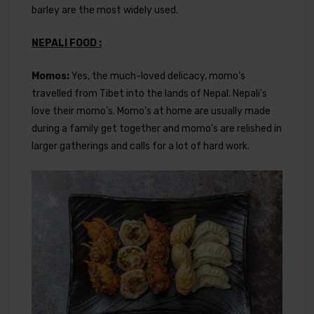
barley are the most widely used.
NEPALI FOOD :
Momos:
Yes, the much-loved delicacy, momo’s
travelled from Tibet into the lands of Nepal. Nepali’s
love their momo’s. Momo’s at home are usually made
during a family get together and momo’s are relished in
larger gatherings and calls for a lot of hard work.