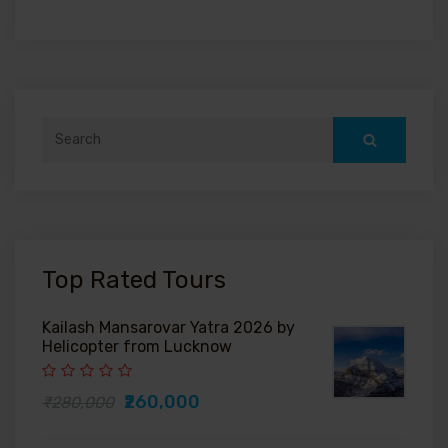
Search
for:
Top Rated Tours
Kailash Mansarovar Yatra 2026 by
Helicopter from Lucknow
₹260,000
₹280,000