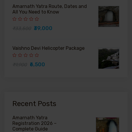
Amarnath Yatra Route, Dates and
All You Need to Know
₹39,000
₹33,500
Vaishno Devi Helicopter Package
₹6,500
₹9,900
Recent Posts
Amarnath Yatra
Registration 2026 –
Complete Guide