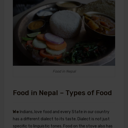
Food in Nepal
Food in Nepal – Types of Food
We
Indians, love food and every State in our country
has a different dialect to its taste. Dialect is not just
specific to linguistic tones. Food on the stove also has