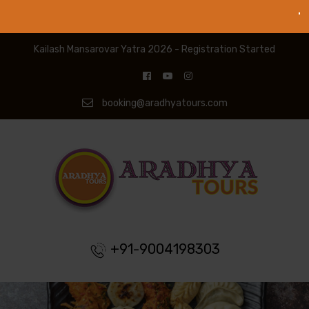
Kailash Mansarovar Yatra 2026 - Registration Started
booking@aradhyatours.com
+91-9004198303