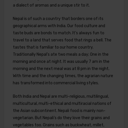
a dialect of aromas and a unique stir to it.
Nepal is of such a country that borders one of its
geographical arms with India. Our food culture and
taste buds are bonds to match. It’s always fun to
travel to a land that serves food that rings a bell. The
tastes that is familiar to our home country.
Traditionally Nepal’s ate two meals a day; One in the
morning and once at night. It was usually 7 am in the
morning and the next meal was at 8 pm in the night.
With time and the changing times, the agrarian nature
has transformed into commercial living styles.
Both India and Nepal are multi-religious, multilingual,
multicultural, multi-ethical and multiracial nations of
the Asian subcontinent. Nepali food is mainly non-
vegetarian. But Nepali’s do they love their grains and
vegetables too. Grains such as buckwheat, millet,