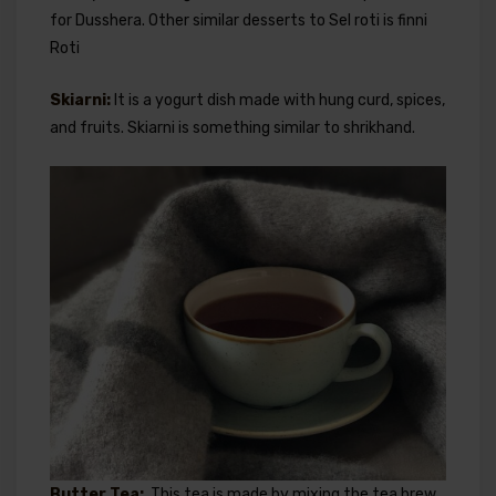
for Dusshera. Other similar desserts to Sel roti is finni
Roti
Skiarni:
It is a yogurt dish made with hung curd, spices,
and fruits. Skiarni is something similar to shrikhand.
Butter Tea:
This tea is made by mixing the tea brew