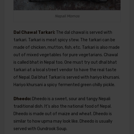
Nepali Momos
Dal Chawal Tarkari:
The dal chawal is served with
tarkari. Tarkari is meat spicy stew. The tarkari can be
made of chicken, mutton, fish, etc. Tarkari is also made
out of mixed vegetables for pure vegetarians. Chawal
is called bhat in Nepal too. One must try out dhal bhat
tarkari at a local street vendor to have the real taste
of Nepal. Dal bhat Tarkari is served with hariyo khursani.
Hariyo khursani a spicy fermented green chilly pickle.
Dheedo:
Dheedo is a sweet, sour and tangy Nepali
traditional dish. It’s also the national food of Nepal.
Dheedo is made out of maize and wheat. Dheedo is
similar to how upma may look like. Dheedo is usually
served with Gundrook Soup.