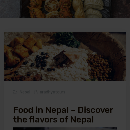
Nepal
aradhyatours
Food in Nepal – Discover
the flavors of Nepal