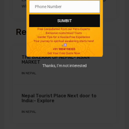
with Aradhya Tours
Phone Number
Phone
Number
SUMBIT
Related Posts
THE BAZAAR OF NEPAL- ASAN
MARKET
Thanks, I’m not interested
IN
NEPAL
Nepal Tourist Place Next door to
India:- Explore
IN
NEPAL