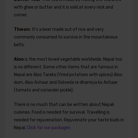
with ghee or butter and it is sold at every nick and
corner.
Thwon:
It’s a beer made out of rice and very
commonly consumed to survive in the mountainous
belts.
Aloo
is the most loved vegetable worldwide. Nepal too
is no different. Some other items that are famous in
Nepal are Aloo Tareko (fried potatoes with spices) Aloo
dum, Aloo Achaar and Golveda re dharniya ko Achaar
(tomato and coriander pickle).
There is no much that can be written about Nepali
cuisines. Food is needed for survival. Travelling is
needed for rejuvenation. Rejuvenate your taste buds in
Nepal.
Click for our packages