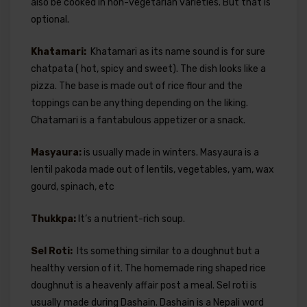
also be cooked in non-vegetarian varieties. But that is
optional.
Khatamari:
Khatamari as its name sound is for sure
chatpata ( hot, spicy and sweet). The dish looks like a
pizza. The base is made out of rice flour and the
toppings can be anything depending on the liking.
Chatamari is a fantabulous appetizer or a snack.
Masyaura:
is usually made in winters. Masyaura is a
lentil pakoda made out of lentils, vegetables, yam, wax
gourd, spinach, etc
Thukkpa:
It’s a nutrient-rich soup.
Sel Roti:
Its something similar to a doughnut but a
healthy version of it. The homemade ring shaped rice
doughnut is a heavenly affair post a meal. Sel roti is
usually made during Dashain. Dashain is a Nepali word