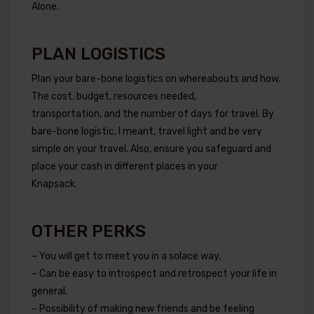
Alone.
PLAN LOGISTICS
Plan your bare-bone logistics on whereabouts and how.
The cost, budget, resources needed,
transportation, and the number of days for travel. By
bare-bone logistic, I meant, travel light and be very
simple on your travel. Also, ensure you safeguard and
place your cash in different places in your
Knapsack.
OTHER PERKS
– You will get to meet you in a solace way.
– Can be easy to introspect and retrospect your life in
general.
– Possibility of making new friends and be feeling