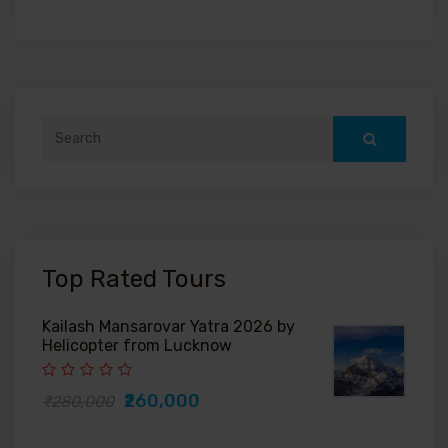
Search
for:
Top Rated Tours
Kailash Mansarovar Yatra 2026 by
Helicopter from Lucknow
₹260,000
₹280,000