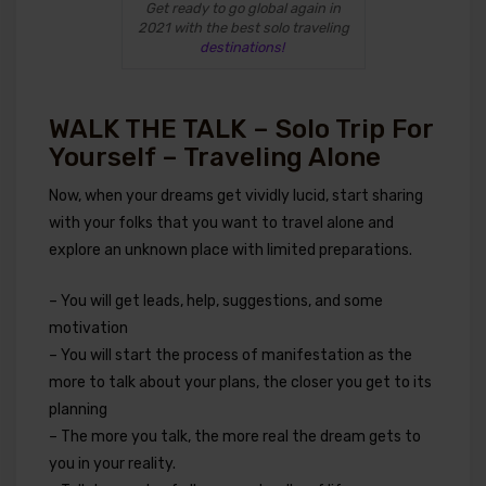
Get ready to go global again in
2021 with the best solo traveling
destinations!
WALK THE TALK – Solo Trip For
Yourself – Traveling Alone
Now, when your dreams get vividly lucid, start sharing
with your folks that you want to travel alone and
explore an unknown place with limited preparations.
– You will get leads, help, suggestions, and some
motivation
– You will start the process of manifestation as the
more to talk about your plans, the closer you get to its
planning
– The more you talk, the more real the dream gets to
you in your reality.