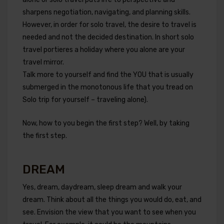
sharpens negotiation, navigating, and planning skills.
However, in order for solo travel, the desire to travel is
needed and not the decided destination. In short solo
travel portieres a holiday where you alone are your
travel mirror.
Talk more to yourself and find the YOU that is usually
submerged in the monotonous life that you tread on
Solo trip for yourself – traveling alone).
Now, how to you begin the first step? Well, by taking
the first step.
DREAM
Yes, dream, daydream, sleep dream and walk your
dream. Think about all the things you would do, eat, and
see. Envision the view that you want to see when you