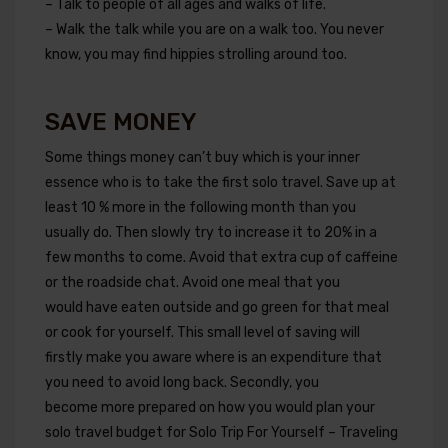
– Talk to people of all ages and walks of life.
– Walk the talk while you are on a walk too. You never
know, you may find hippies strolling around too.
SAVE MONEY
Some things money can’t buy which is your inner
essence who is to take the first solo travel. Save up at
least 10 % more in the following month than you
usually do. Then slowly try to increase it to 20% in a
few months to come. Avoid that extra cup of caffeine
or the roadside chat. Avoid one meal that you
would have eaten outside and go green for that meal
or cook for yourself. This small level of saving will
firstly make you aware where is an expenditure that
you need to avoid long back. Secondly, you
become more prepared on how you would plan your
solo travel budget for Solo Trip For Yourself – Traveling