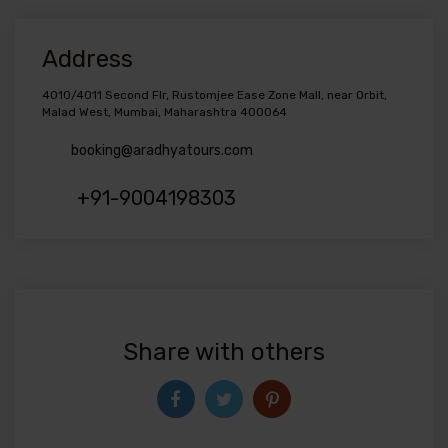
Address
4010/4011 Second Flr, Rustomjee Ease Zone Mall, near Orbit,
Malad West, Mumbai, Maharashtra 400064
booking@aradhyatours.com
+91-9004198303
Share with others