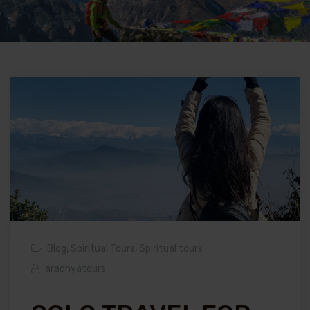
Blog
,
Spiritual Tours
,
Spiritual tours
aradhyatours