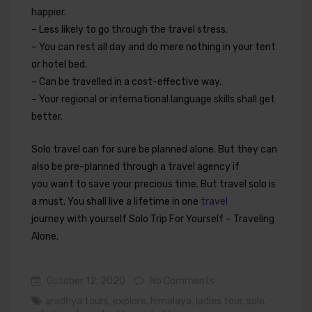
happier.
– Less likely to go through the travel stress.
– You can rest all day and do mere nothing in your tent
or hotel bed.
– Can be travelled in a cost-effective way.
– Your regional or international language skills shall get
better.
Solo travel can for sure be planned alone. But they can
also be pre-planned through a travel agency if
you want to save your precious time. But travel solo is
a must. You shall live a lifetime in one
travel
journey with yourself Solo Trip For Yourself – Traveling
Alone.
October 12, 2020
No Comments
aradhya tours
,
explore
,
himalaya
,
ladies tour
,
solo
,