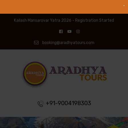
Kailash Mansarovar Yatra 2026 - Registration Started
booking@aradhyatours.com
+91-9004198303