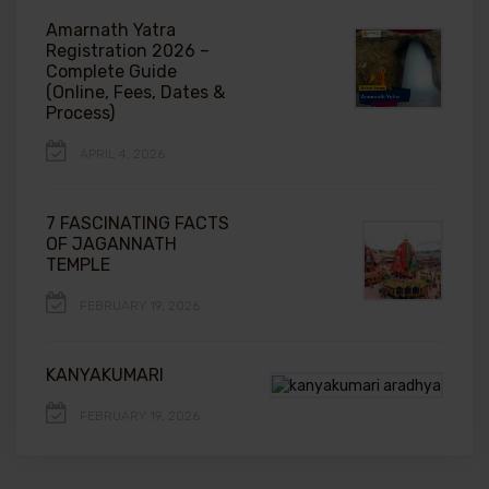
Amarnath Yatra
Registration 2026 –
Complete Guide
(Online, Fees, Dates &
Process)
APRIL 4, 2026
7 FASCINATING FACTS
OF JAGANNATH
TEMPLE
FEBRUARY 19, 2026
KANYAKUMARI
FEBRUARY 19, 2026