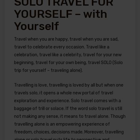
SOLO TRAVEL FOR
YOURSELF – with
Yourself
Travel when you are happy, travel when you are sad,
travel to celebrate every occasion. Travel like a
celebration, travel like a celebrity, travel for your new
beginning, travel for your own being, travel SOLO (Solo
trip for yourself – traveling alone).
Travelling is love, travelling is loved by all but when one
travels solo, it opens a whole new portal of travel
exploration and experience. Solo travel comes with a
baggage of trill or solace. If the word solo travel is still
not making any sense, it means to travel alone. Though
travelling alone is an empowering experience of
freedom, choices, decisions made. Moreover, travelling
alone or solo travel puts life to perspective and