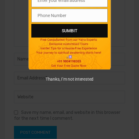
Enter your email address
Email
Phone Number
Phone
Number
SUMBIT
Thanks, I’m not interested
Save my name, email, and website in this browser
for the next time I comment.