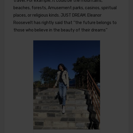
travel. For example, it could be the mountains,
beaches, forests, Amusement parks, casinos, spiritual
places, or religious kinds. JUST DREAM. Eleanor
Roosevelt has rightly said that ‘’the future belongs to
those who believe in the beauty of their dreams’’