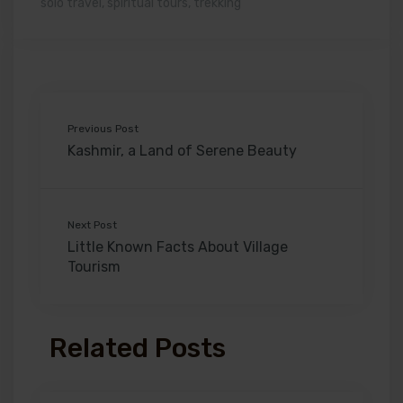
solo travel
,
spiritual tours
,
trekking
Previous Post
Kashmir, a Land of Serene Beauty
Next Post
Little Known Facts About Village
Tourism
Related Posts