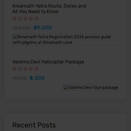
Amarnath Yatra Route, Dates and
All You Need to Know
₹39,000
₹33,500
Vaishno Devi Helicopter Package
₹6,500
₹9,900
Recent Posts