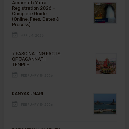
Amarnath Yatra
Registration 2026 –
Complete Guide
(Online, Fees, Dates &
Process)
APRIL 4, 2026
7 FASCINATING FACTS
OF JAGANNATH
TEMPLE
FEBRUARY 19, 2026
KANYAKUMARI
FEBRUARY 19, 2026