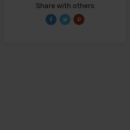
Share with others