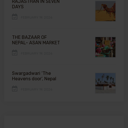
RAJASTHAN IN SEVEN
DAYS
FEBRUARY 19, 2026
THE BAZAAR OF
NEPAL- ASAN MARKET
FEBRUARY 19, 2026
Swargadwari ‘The
Heavens door’, Nepal
FEBRUARY 19, 2026