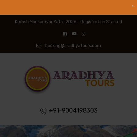
Kailash Mansarovar Yatra 2026 - Registration Started
booking@aradhyatours.com
+91-9004198303