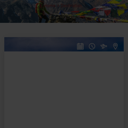
Home
>
Destination
16
DAYS