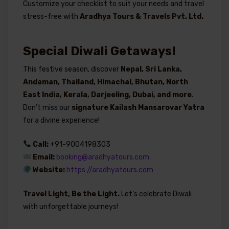
Customize your checklist to suit your needs and travel
stress-free with
Aradhya Tours & Travels Pvt. Ltd.
Special Diwali Getaways!
This festive season, discover
Nepal, Sri Lanka,
Andaman, Thailand, Himachal, Bhutan, North
East India, Kerala, Darjeeling, Dubai, and more
.
Don’t miss our
signature Kailash Mansarovar Yatra
for a divine experience!
Call:
+91-9004198303
Email:
booking@aradhyatours.com
Website:
https://aradhyatours.com
Travel Light, Be the Light.
Let’s celebrate Diwali
with unforgettable journeys!