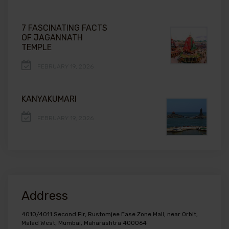
7 FASCINATING FACTS
OF JAGANNATH
TEMPLE
FEBRUARY 19, 2026
KANYAKUMARI
FEBRUARY 19, 2026
Address
4010/4011 Second Flr, Rustomjee Ease Zone Mall, near Orbit,
Malad West, Mumbai, Maharashtra 400064