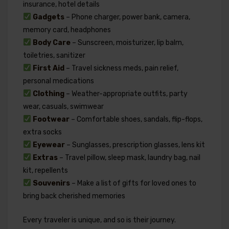
insurance, hotel details
Gadgets
– Phone charger, power bank, camera,
memory card, headphones
Body Care
– Sunscreen, moisturizer, lip balm,
toiletries, sanitizer
First Aid
– Travel sickness meds, pain relief,
personal medications
Clothing
– Weather-appropriate outfits, party
wear, casuals, swimwear
Footwear
– Comfortable shoes, sandals, flip-flops,
extra socks
Eyewear
– Sunglasses, prescription glasses, lens kit
Extras
– Travel pillow, sleep mask, laundry bag, nail
kit, repellents
Souvenirs
– Make a list of gifts for loved ones to
bring back cherished memories
Every traveler is unique, and so is their journey.