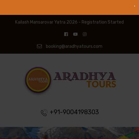
Kailash Mansarovar Yatra 2026 - Registration Started
booking@aradhyatours.com
+91-9004198303