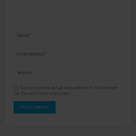
Save my name, email, and website in this browser
for the next time I comment.