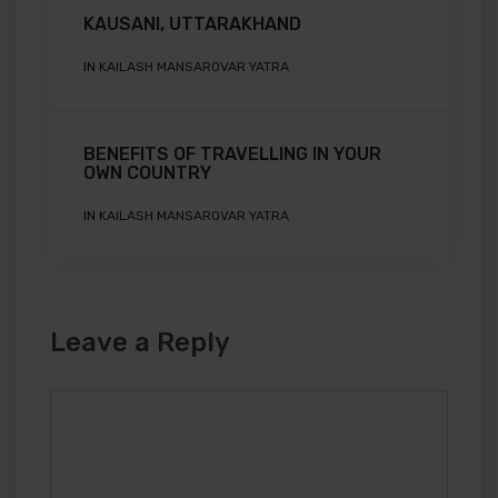
KAUSANI, UTTARAKHAND
IN
KAILASH MANSAROVAR YATRA
BENEFITS OF TRAVELLING IN YOUR
OWN COUNTRY
IN
KAILASH MANSAROVAR YATRA
Leave a Reply