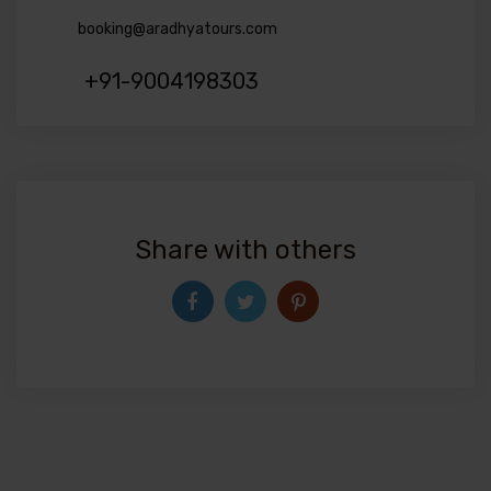
booking@aradhyatours.com
+91-9004198303
Share with others