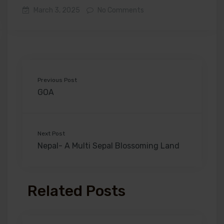
March 3, 2025
No Comments
Previous Post
GOA
Next Post
Nepal- A Multi Sepal Blossoming Land
Related Posts