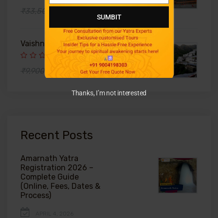
Number
₹39,000
₹33,500
SUMBIT
Vaishno Devi Helicopter Package
₹6,500
₹9,900
Thanks, I’m not interested
Recent Posts
Amarnath Yatra
Registration 2026 –
Complete Guide
(Online, Fees, Dates &
Process)
APRIL 4, 2026