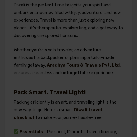
Diwali is the perfect time to ignite your spirit and
embark on a journey filled with joy, adventure, and new
experiences. Travel is more than just exploring new
places—it’s therapeutic, exhilarating, and a gateway to
discovering unexplored horizons.
Whether you’re a solo traveler, an adventure
enthusiast, a backpacker, or planning a tailor-made
family getaway,
Aradhya Tours & Travels Pvt. Ltd.
ensures a seamless and unforgettable experience.
Pack Smart, Travel Light!
Packing efficiently is an art, and traveling light is the
new way to go! Here’s a smart
Diwali travel
checklist
to make your journey hassle-free:
Essentials
– Passport, ID proofs, travel itinerary,