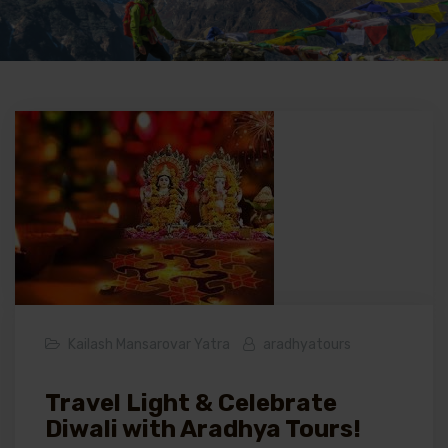
Kailash Mansarovar Yatra
aradhyatours
Travel Light & Celebrate
Diwali with Aradhya Tours!