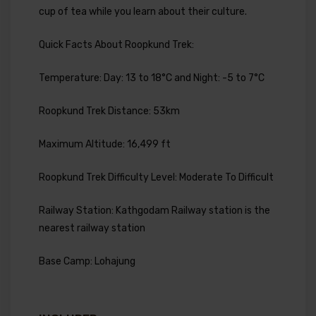
cup of tea while you learn about their culture.
Quick Facts About Roopkund Trek:
Temperature: Day: 13 to 18°C and Night: -5 to 7°C
Roopkund Trek Distance: 53km
Maximum Altitude: 16,499 ft
Roopkund Trek Difficulty Level: Moderate To Difficult
Railway Station: Kathgodam Railway station is the
nearest railway station
Base Camp: Lohajung