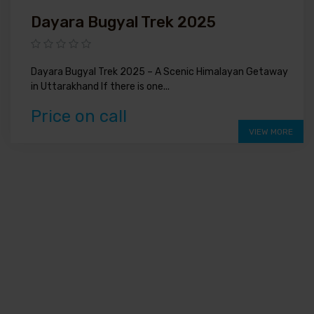
Dayara Bugyal Trek 2025
Dayara Bugyal Trek 2025 – A Scenic Himalayan Getaway
in Uttarakhand If there is one...
Price on call
VIEW MORE