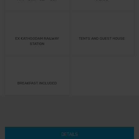
EX KATHGODAM RAILWAY
TENTS AND GUEST HOUSE
STATION
BREAKFAST INCLUDED
DETAILS