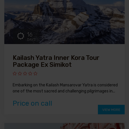
16
DAYS
Kailash Yatra Inner Kora Tour
Package Ex Simikot
Embarking on the Kailash Mansarovar Yatra is considered
one of the most sacred and challenging pilgrimages in...
Price on call
VIEW MORE