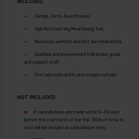
INCLUDED
Camps, Tents, Guesthouses
High Nutrition Veg Meal During Trek
Necessary permits and first aid medical kits
Qualified and experienced trek leader, guide
and support staff
First aid medical kits and oxygen cylinder
NOT INCLUDED
if cancellations are made within 0-30 days
before the start date of the trip, 100% of total to
cost will be charged as cancellation fees.