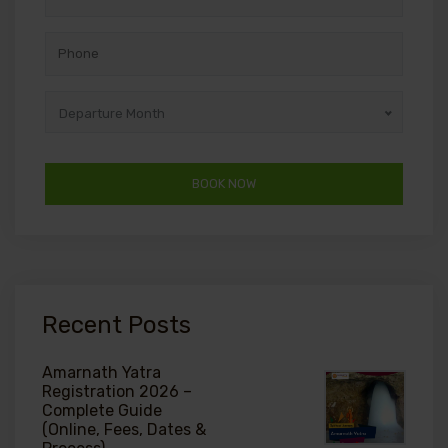
Departure Month
Recent Posts
Amarnath Yatra
Registration 2026 –
Complete Guide
(Online, Fees, Dates &