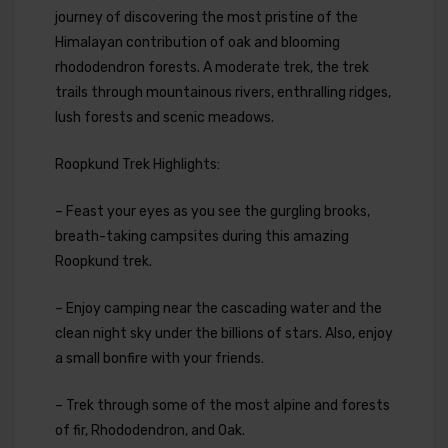
journey of discovering the most pristine of the
Himalayan contribution of oak and blooming
rhododendron forests. A moderate trek, the trek
trails through mountainous rivers, enthralling ridges,
lush forests and scenic meadows.
Roopkund Trek Highlights:
– Feast your eyes as you see the gurgling brooks,
breath-taking campsites during this amazing
Roopkund trek.
– Enjoy camping near the cascading water and the
clean night sky under the billions of stars. Also, enjoy
a small bonfire with your friends.
– Trek through some of the most alpine and forests
of fir, Rhododendron, and Oak.