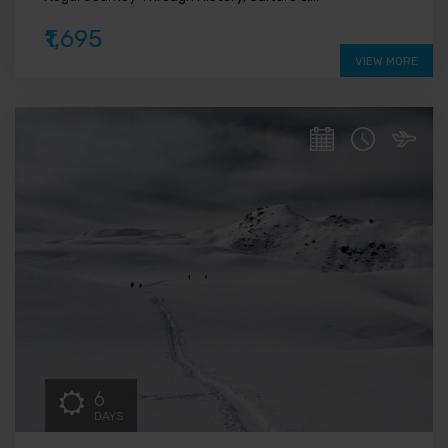
₹1,695
VIEW MORE
6
DAYS