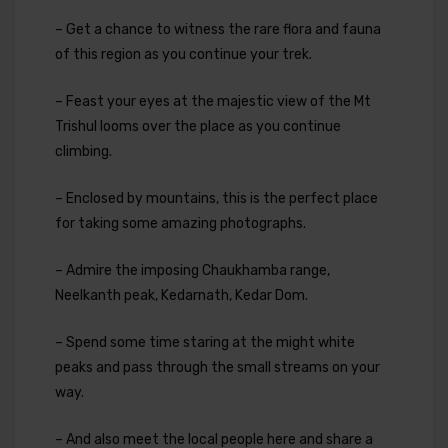
– Get a chance to witness the rare flora and fauna
of this region as you continue your trek.
– Feast your eyes at the majestic view of the Mt
Trishul looms over the place as you continue
climbing.
– Enclosed by mountains, this is the perfect place
for taking some amazing photographs.
– Admire the imposing Chaukhamba range,
Neelkanth peak, Kedarnath, Kedar Dom.
– Spend some time staring at the might white
peaks and pass through the small streams on your
way.
– And also meet the local people here and share a