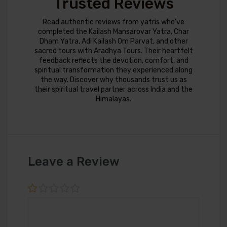
Trusted Reviews
Read authentic reviews from yatris who’ve
completed the Kailash Mansarovar Yatra, Char
Dham Yatra, Adi Kailash Om Parvat, and other
sacred tours with Aradhya Tours. Their heartfelt
feedback reflects the devotion, comfort, and
spiritual transformation they experienced along
the way. Discover why thousands trust us as
their spiritual travel partner across India and the
Himalayas.
Leave a Review