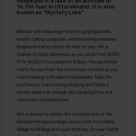
Roopkund is a lake at an altitude of
16,156 feet in Uttarakhand, it is also
known as “Mystery Lake”
Blessed with deep virgin forests, gurgling brooks,
breath-taking campsites, and beckoning meadows
Roopkund trek is a must-do trek for you. Get a
chance to taste adventure as you climb from 8,000
ft to 16,000 ft in a period of 8 days. The adventure
starts for you from the second day onwards as you
start trekking to Roopkund Glacial lake. Take the
Lord Curzon trail starting Lohajung and follow a
steady uphill trek through the Lohajung Pass and
then reach the Bedni River.
Get a chance to admire the stunning view of the
Garhwal Himalayan ranges as you trek from Didna
Village to Ali Bugyal on your third day. On your fourth