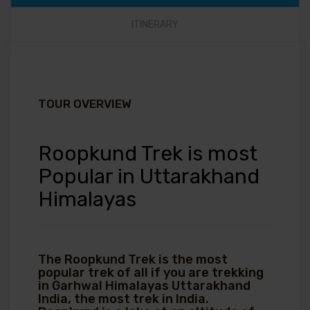
ITINERARY
TOUR OVERVIEW
Roopkund Trek is most
Popular in Uttarakhand
Himalayas
The Roopkund Trek is the most
popular trek of all if you are trekking
in Garhwal Himalayas Uttarakhand
India, the most trek in India.