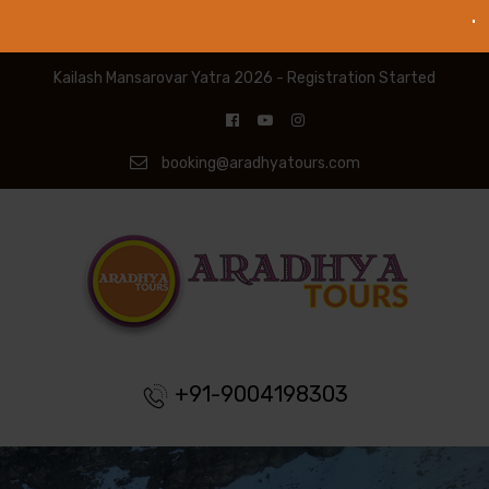
Kailash Mansarovar Yatra 2026 - Registration Started
booking@aradhyatours.com
+91-9004198303