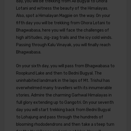
day, you will be trekking from Ali Bugyal to Ghora
Lotani and witness the beauty of the Himalayas.
Also, spot a Himalayan Magpie on the way. On your
fifth day you will be trekking from Ghora Lotani to
Bhagwabasa, here you will face the challenges of
high altitudes, zig-zag trails and the icy cold winds.
Passing through Kalu Vinayak, you will finally reach
Bhagwabasa.
On your sixth day, you will pass from Bhagwabasa to
Roopkund Lake and then to Bedni Bugyal. The
uninhabited landmark in the laps of Mt. Trishul has
overwhelmed many travellers with its innumerable
stories. Admire the charming Garhwal Himalayas in
full glory extending up to Gangotri. On your seventh
day you will start trekking back from Bedni Bugyal
to Lohajung and pass through the hundreds of
blooming rhododendrons and then take a steep turn