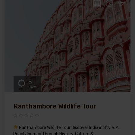
8
DAYS
Ranthambore Wildlife Tour
Ranthambore Wildlife Tour Discover India in Style: A
Regal Journey Through History, Culture &...