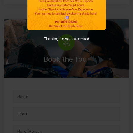
Thanks, I’m not interested
Book the Tour