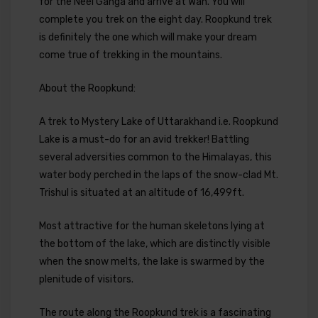
for the Neel Ganga and arrive at Wan. You will
complete you trek on the eight day. Roopkund trek
is definitely the one which will make your dream
come true of trekking in the mountains.
About the Roopkund:
A trek to Mystery Lake of Uttarakhand i.e. Roopkund
Lake is a must-do for an avid trekker! Battling
several adversities common to the Himalayas, this
water body perched in the laps of the snow-clad Mt.
Trishul is situated at an altitude of 16,499ft.
Most attractive for the human skeletons lying at
the bottom of the lake, which are distinctly visible
when the snow melts, the lake is swarmed by the
plenitude of visitors.
The route along the Roopkund trek is a fascinating