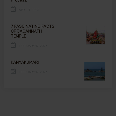
Process)
APRIL 4, 2026
7 FASCINATING FACTS
OF JAGANNATH
TEMPLE
FEBRUARY 19, 2026
KANYAKUMARI
FEBRUARY 19, 2026