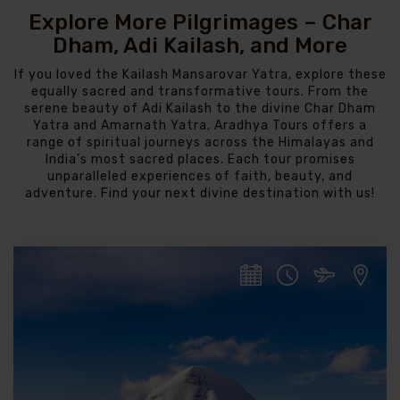
Explore More Pilgrimages – Char
Dham, Adi Kailash, and More
If you loved the Kailash Mansarovar Yatra, explore these
equally sacred and transformative tours. From the
serene beauty of Adi Kailash to the divine Char Dham
Yatra and Amarnath Yatra, Aradhya Tours offers a
range of spiritual journeys across the Himalayas and
India’s most sacred places. Each tour promises
unparalleled experiences of faith, beauty, and
adventure. Find your next divine destination with us!