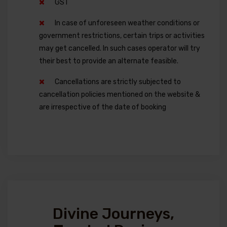
GST
In case of unforeseen weather conditions or
government restrictions, certain trips or activities
may get cancelled. In such cases operator will try
their best to provide an alternate feasible.
Cancellations are strictly subjected to
cancellation policies mentioned on the website &
are irrespective of the date of booking
Divine Journeys,