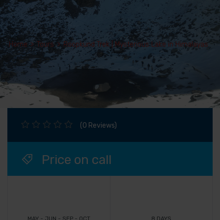
Home
>
Tours
>
Roopkund Trek | Mysterious Lake in Himalayas
(0 Reviews)
Price on call
MAY - JUN - SEP - OCT
8 DAYS