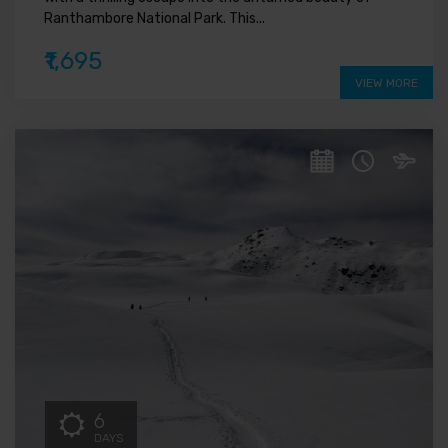
Ranthambore National Park. This...
₹1,695
VIEW MORE
6
DAYS