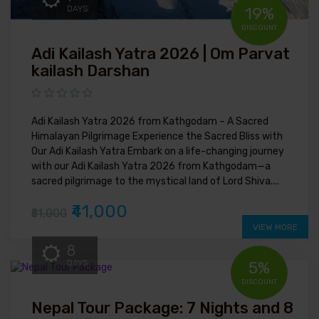
DAYS
19%
DISCOUNT
Adi Kailash Yatra 2026 | Om Parvat
kailash Darshan
Adi Kailash Yatra 2026 from Kathgodam – A Sacred
Himalayan Pilgrimage Experience the Sacred Bliss with
Our Adi Kailash Yatra Embark on a life-changing journey
with our Adi Kailash Yatra 2026 from Kathgodam—a
sacred pilgrimage to the mystical land of Lord Shiva....
₹41,000
₹51,000
VIEW MORE
8
DAYS
5%
DISCOUNT
Nepal Tour Package: 7 Nights and 8