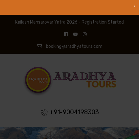
Kailash Mansarovar Yatra 2026 - Registration Started
booking@aradhyatours.com
+91-9004198303