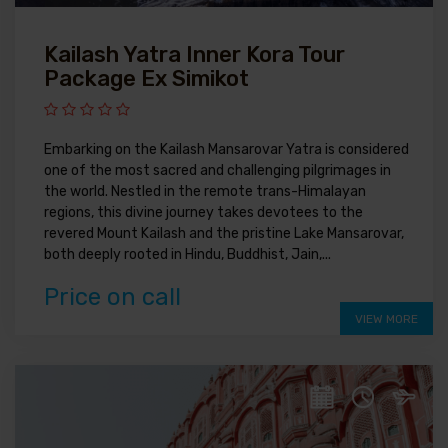
Kailash Yatra Inner Kora Tour
Package Ex Simikot
Embarking on the Kailash Mansarovar Yatra is considered
one of the most sacred and challenging pilgrimages in
the world. Nestled in the remote trans-Himalayan
regions, this divine journey takes devotees to the
revered Mount Kailash and the pristine Lake Mansarovar,
both deeply rooted in Hindu, Buddhist, Jain,...
Price on call
VIEW MORE