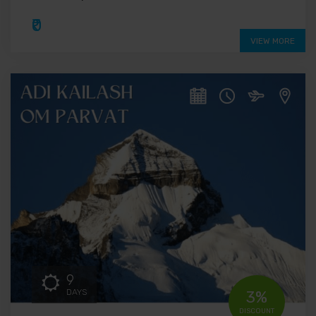
₹0
VIEW MORE
9
DAYS
3%
DISCOUNT