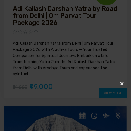
Adi Kailash Darshan Yatra by Road
from Delhi | Om Parvat Tour
Package 2026
Adi Kailash Darshan Yatra from Delhi | Om Parvat Tour
Package 2026 With Aradhya Tours — Your Trusted
Companion for Spiritual Journeys Embark on a Life-
Transforming Yatra Join the Adi Kailash Darshan Yatra
from Delhi with Aradhya Tours and experience the
spiritual...
₹49,000
₹51,000
Clos
VIEW MORE
this
modu