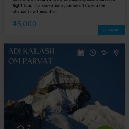
flight tour. This exceptional journey offers you the
chance to witness the...
₹45,000
VIEW MORE
7