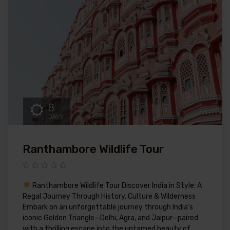
8
DAYS
Ranthambore Wildlife Tour
Ranthambore Wildlife Tour Discover India in Style: A
Regal Journey Through History, Culture & Wilderness
Embark on an unforgettable journey through India’s
iconic Golden Triangle—Delhi, Agra, and Jaipur—paired
with a thrilling escape into the untamed beauty of