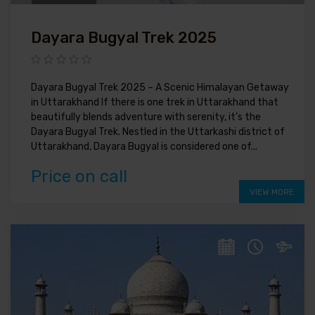
Dayara Bugyal Trek 2025
Dayara Bugyal Trek 2025 – A Scenic Himalayan Getaway
in Uttarakhand If there is one trek in Uttarakhand that
beautifully blends adventure with serenity, it’s the
Dayara Bugyal Trek. Nestled in the Uttarkashi district of
Uttarakhand, Dayara Bugyal is considered one of...
Price on call
VIEW MORE