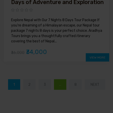
Days of Adventure and Exploration
Explore Nepal with Our 7 Nights 8 Days Tour Package If
you're dreaming of a Himalayan escape, our Nepal tour
package 7 nights 8 days is your perfect choice. Aradhya
Tours brings you a thoughtfully crafted itinerary
covering the best of Nepal...
₹34,000
₹36,000
VIEW MORE
1
2
3
…
8
NEXT