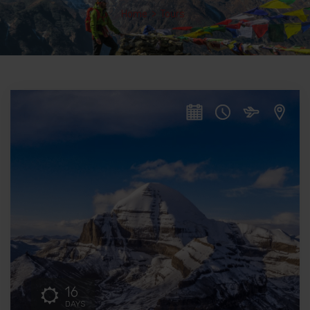
Home
>
Tours
16
DAYS