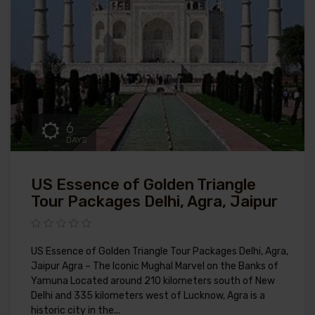
6
DAYS
US Essence of Golden Triangle
Tour Packages Delhi, Agra, Jaipur
US Essence of Golden Triangle Tour Packages Delhi, Agra,
Jaipur Agra – The Iconic Mughal Marvel on the Banks of
Yamuna Located around 210 kilometers south of New
Delhi and 335 kilometers west of Lucknow, Agra is a
historic city in the...