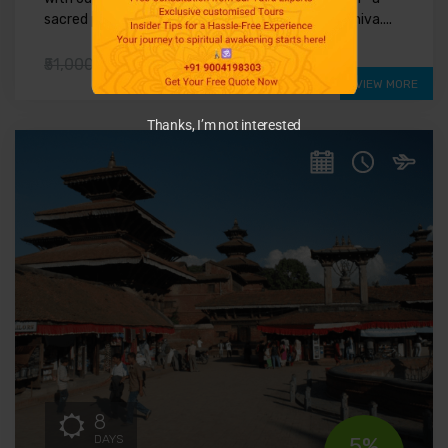
sacred pilgrimage to the mystical land of Lord Shiva....
₹41,000
₹51,000
VIEW MORE
Thanks, I’m not interested
8
DAYS
5%