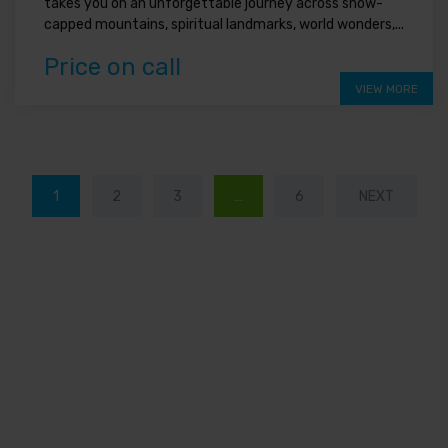
takes you on an unforgettable journey across snow-
capped mountains, spiritual landmarks, world wonders,...
Price on call
VIEW MORE
1
2
3
…
6
NEXT