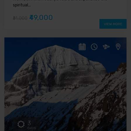
spiritual...
₹49,000
₹51,000
VIEW MORE
3
DAYS