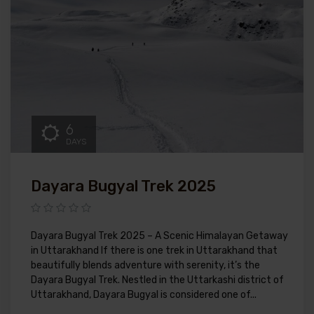
6
DAYS
Dayara Bugyal Trek 2025
Dayara Bugyal Trek 2025 – A Scenic Himalayan Getaway
in Uttarakhand If there is one trek in Uttarakhand that
beautifully blends adventure with serenity, it’s the
Dayara Bugyal Trek. Nestled in the Uttarkashi district of
Uttarakhand, Dayara Bugyal is considered one of...