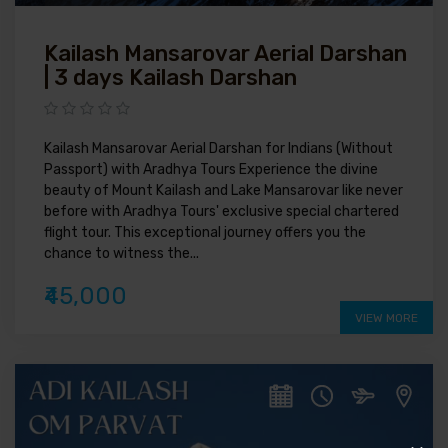
Kailash Mansarovar Aerial Darshan
| 3 days Kailash Darshan
Kailash Mansarovar Aerial Darshan for Indians (Without
Passport) with Aradhya Tours Experience the divine
beauty of Mount Kailash and Lake Mansarovar like never
before with Aradhya Tours' exclusive special chartered
flight tour. This exceptional journey offers you the
chance to witness the...
₹45,000
VIEW MORE