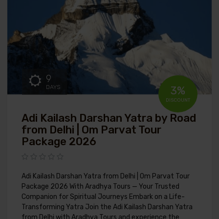
9
DAYS
3%
DISCOUNT
Adi Kailash Darshan Yatra by Road
from Delhi | Om Parvat Tour
Package 2026
Adi Kailash Darshan Yatra from Delhi | Om Parvat Tour
Package 2026 With Aradhya Tours — Your Trusted
Companion for Spiritual Journeys Embark on a Life-
Transforming Yatra Join the Adi Kailash Darshan Yatra
from Delhi with Aradhya Tours and experience the