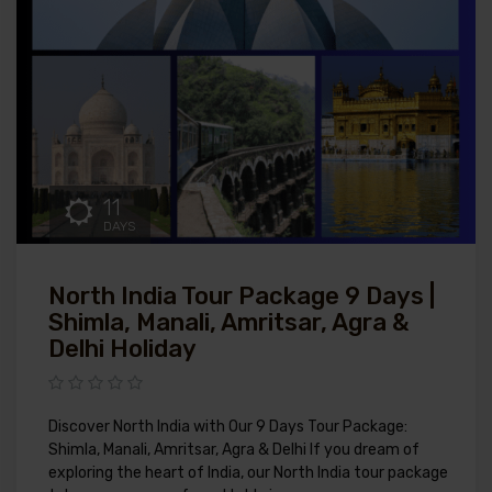
11
DAYS
North India Tour Package 9 Days |
Shimla, Manali, Amritsar, Agra &
Delhi Holiday
Discover North India with Our 9 Days Tour Package:
Shimla, Manali, Amritsar, Agra & Delhi If you dream of
exploring the heart of India, our North India tour package