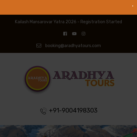
Kailash Mansarovar Yatra 2026 - Registration Started
booking@aradhyatours.com
+91-9004198303