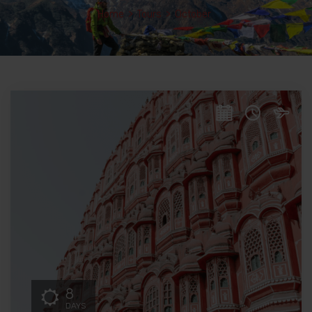
Home
>
Tours
>
October
8
DAYS