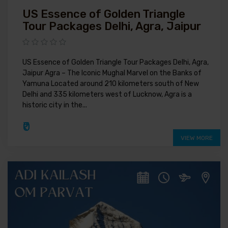
US Essence of Golden Triangle
Tour Packages Delhi, Agra, Jaipur
US Essence of Golden Triangle Tour Packages Delhi, Agra,
Jaipur Agra – The Iconic Mughal Marvel on the Banks of
Yamuna Located around 210 kilometers south of New
Delhi and 335 kilometers west of Lucknow, Agra is a
historic city in the...
₹0
VIEW MORE