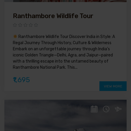
Ranthambore Wildlife Tour
Ranthambore Wildlife Tour Discover India in Style: A
Regal Journey Through History, Culture & Wilderness
Embark on an unforgettable journey through India’s
iconic Golden Triangle—Delhi, Agra, and Jaipur—paired
with a thrilling escape into the untamed beauty of
Ranthambore National Park. This...
₹1,695
VIEW MORE