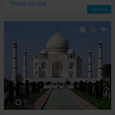
Price on call
VIEW MORE
6
DAYS