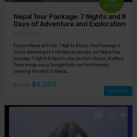
DISCOUNT
Nepal Tour Package: 7 Nights and 8
Days of Adventure and Exploration
Explore Nepal with Our 7 Nights 8 Days Tour Package If
you're dreaming of a Himalayan escape, our Nepal tour
package 7 nights 8 days is your perfect choice. Aradhya
Tours brings you a thoughtfully crafted itinerary
covering the best of Nepal...
₹34,000
₹36,000
VIEW MORE