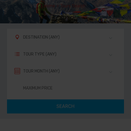
Home
>
Tours Search
DESTINATION (ANY)
TOUR TYPE (ANY)
TOUR MONTH (ANY)