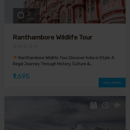
8
DAYS
Ranthambore Wildlife Tour
Ranthambore Wildlife Tour Discover India in Style: A
Regal Journey Through History, Culture &...
₹1,695
VIEW MORE