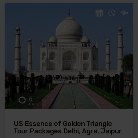
6
DAYS
US Essence of Golden Triangle
Tour Packages Delhi, Agra, Jaipur