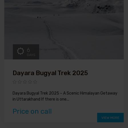
6
DAYS
Dayara Bugyal Trek 2025
Dayara Bugyal Trek 2025 – A Scenic Himalayan Getaway
in Uttarakhand If there is one...
Price on call
VIEW MORE