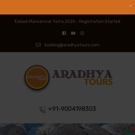
Kailash Mansarovar Yatra 2026 - Registration Started
booking@aradhyatours.com
+91-9004198303