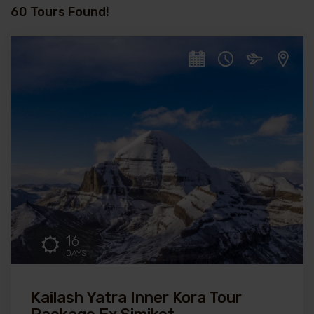
60 Tours Found!
16
DAYS
Kailash Yatra Inner Kora Tour