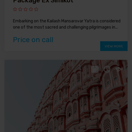
Package Ex Simikot
Embarking on the Kailash Mansarovar Yatra is considered
one of the most sacred and challenging pilgrimages in...
Price on call
VIEW MORE