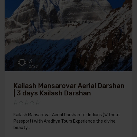
3
DAYS
Kailash Mansarovar Aerial Darshan
| 3 days Kailash Darshan
Kailash Mansarovar Aerial Darshan for Indians (Without
Passport) with Aradhya Tours Experience the divine
beauty...