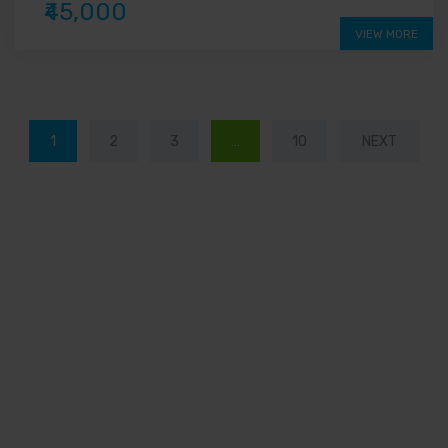
₹45,000
VIEW MORE
1
2
3
…
10
NEXT