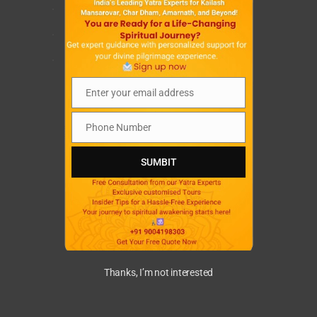
.
.
.
Enter your email address
Email
Phone Number
Phone
Number
SUMBIT
Thanks, I’m not interested