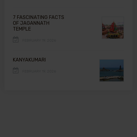
7 FASCINATING FACTS
OF JAGANNATH
TEMPLE
FEBRUARY 19, 2026
KANYAKUMARI
FEBRUARY 19, 2026