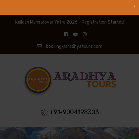
Kailash Mansarovar Yatra 2026 - Registration Started
booking@aradhyatours.com
+91-9004198303