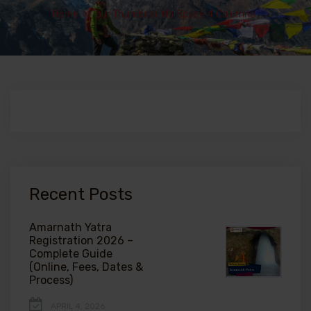
Home
>
Tour Thumbnail No Space 4 Columns
Recent Posts
Amarnath Yatra
Registration 2026 –
Complete Guide
(Online, Fees, Dates &
Process)
APRIL 4, 2026