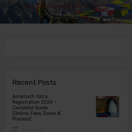
Home
>
Tour Classic With Frame 2 Columns
Recent Posts
Amarnath Yatra
Registration 2026 –
Complete Guide
(Online, Fees, Dates &
Process)
APRIL 4, 2026