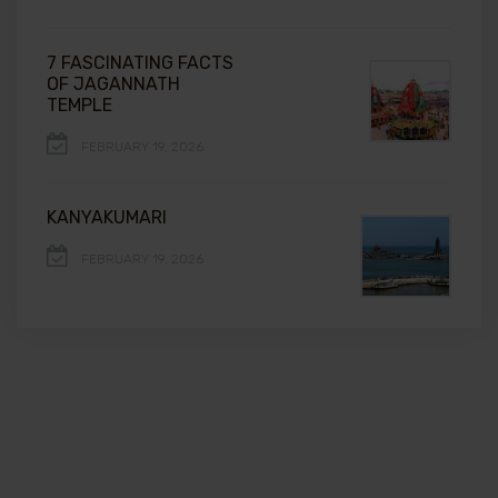
7 FASCINATING FACTS
OF JAGANNATH
TEMPLE
FEBRUARY 19, 2026
KANYAKUMARI
FEBRUARY 19, 2026