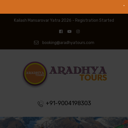
Kailash Mansarovar Yatra 2026 - Registration Started
booking@aradhyatours.com
+91-9004198303