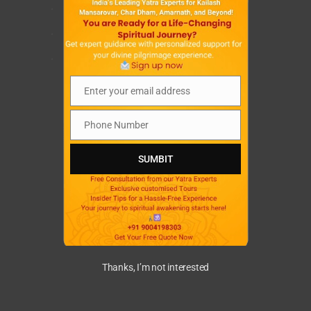
.
.
.
Enter your email address
Email
Phone Number
Phone
Number
SUMBIT
Thanks, I’m not interested