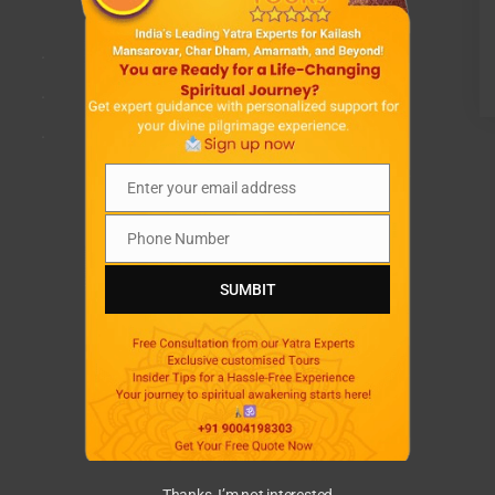
.
.
.
Enter your email address
Email
Phone Number
Phone
Number
SUMBIT