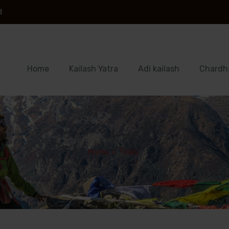
d
Home
Kailash Yatra
Adi kailash
Chardh
Home
>
Titles