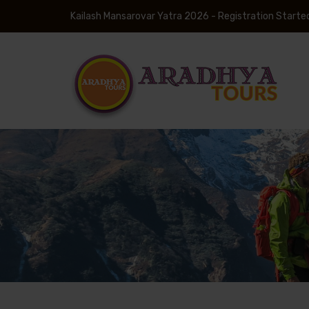
Kailash Mansarovar Yatra 2026 - Registration Starte