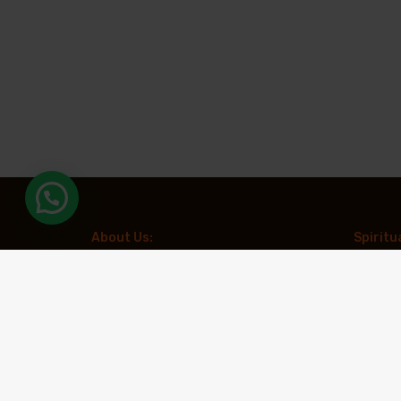
About Us:
Spiritu
Aradhya Tours is a leading travel
Kailash 
organization specializing in spiritual and
Chardha
experiential tourism. With a focus on creating
meaningful travel experiences, the company
Muktina
offers expertly curated pilgrimages to
revered destinations such as Kailash
Spiritua
Mansarovar, Char Dham, and Adi Kailash,
along with other prominent spiritual circuits