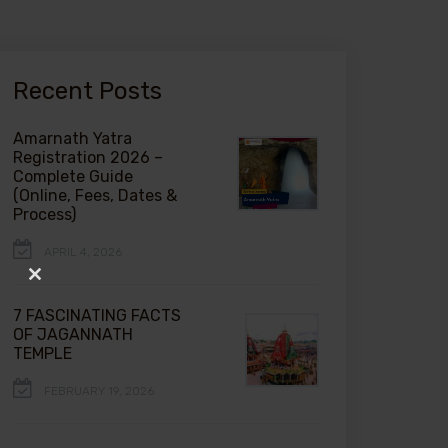
Recent Posts
Amarnath Yatra
Registration 2026 –
Complete Guide
(Online, Fees, Dates &
Process)
APRIL 4, 2026
Close
this
7 FASCINATING FACTS
module
OF JAGANNATH
TEMPLE
FEBRUARY 19, 2026