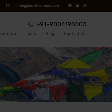
booking@aradhyatours.com
+91-9004198303
am Yatra
Tours
Blog
Contact Us