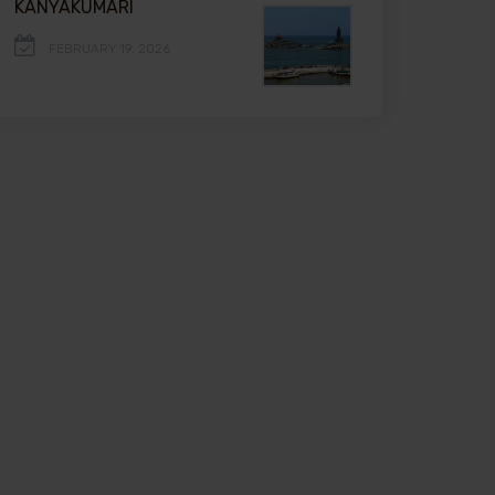
KANYAKUMARI
FEBRUARY 19, 2026