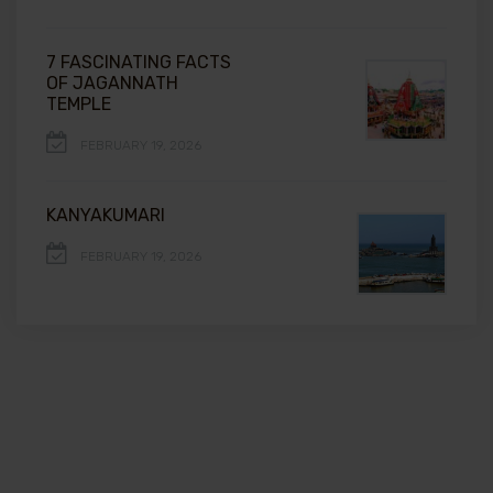
7 FASCINATING FACTS
OF JAGANNATH
TEMPLE
FEBRUARY 19, 2026
KANYAKUMARI
FEBRUARY 19, 2026