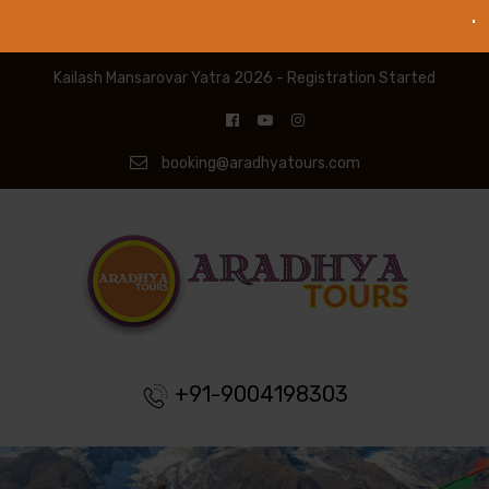
Kailash Mansarovar Yatra 2026 - Registration Started
booking@aradhyatours.com
+91-9004198303