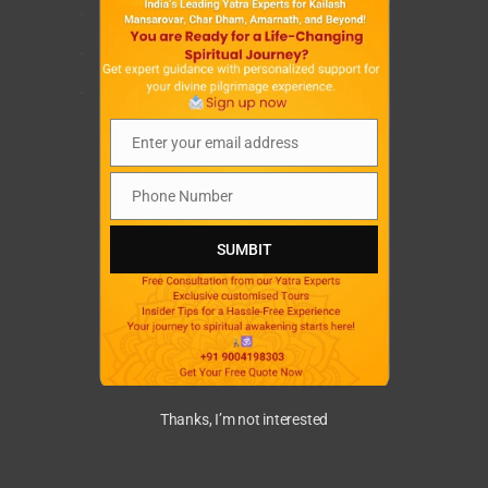
.
.
.
Enter your email address
Email
Phone Number
Phone
Number
SUMBIT
Thanks, I’m not interested