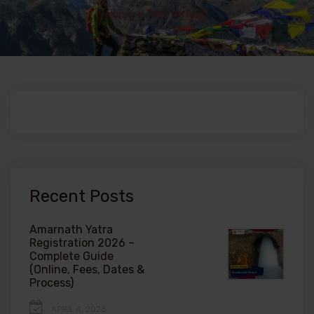
Home
>
Tabs Vertical
Recent Posts
Amarnath Yatra
Registration 2026 –
Complete Guide
(Online, Fees, Dates &
Process)
APRIL 4, 2026