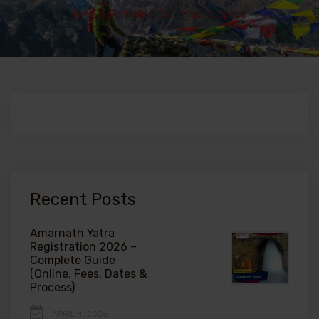
Home
>
Portfolio 5 Columns No Space
Recent Posts
Amarnath Yatra
Registration 2026 –
Complete Guide
(Online, Fees, Dates &
Process)
APRIL 4, 2026