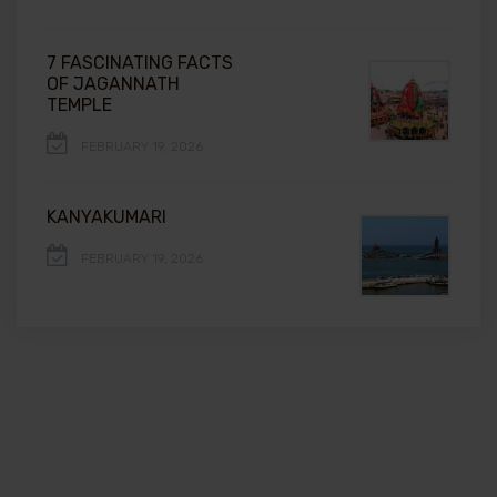
7 FASCINATING FACTS
OF JAGANNATH
TEMPLE
FEBRUARY 19, 2026
KANYAKUMARI
FEBRUARY 19, 2026