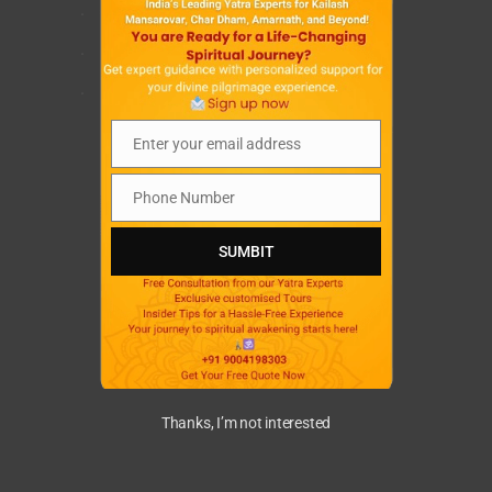
.
.
.
Enter your email address
Email
Phone Number
Phone
Number
SUMBIT
Thanks, I’m not interested