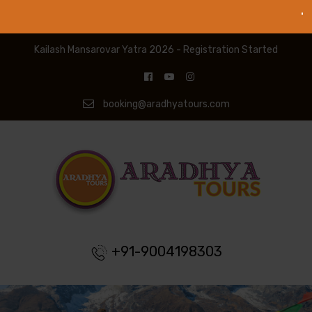
Kailash Mansarovar Yatra 2026 - Registration Started
booking@aradhyatours.com
+91-9004198303