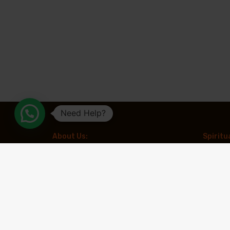
Need Help?
About Us:
Spiritu
Aradhya Tours is a leading travel
Kailash 
organization specializing in spiritual and
Chardha
experiential tourism. With a focus on creating
meaningful travel experiences, the company
Muktina
offers expertly curated pilgrimages to
revered destinations such as Kailash
Spiritua
Mansarovar, Char Dham, and Adi Kailash,
along with other prominent spiritual circuits