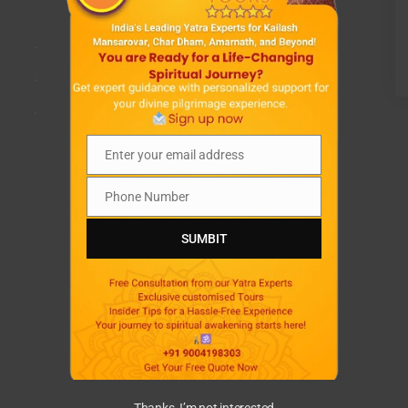
.
.
.
Enter your email address
Email
Phone Number
Phone
Number
SUMBIT