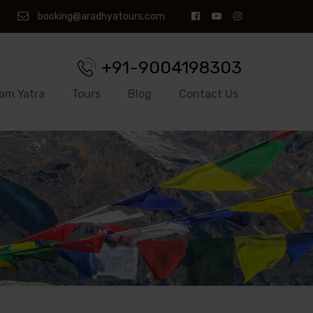
booking@aradhyatours.com
+91-9004198303
am Yatra
Tours
Blog
Contact Us