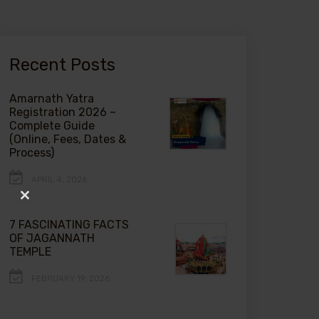
Recent Posts
Amarnath Yatra
Registration 2026 –
Complete Guide
(Online, Fees, Dates &
Process)
APRIL 4, 2026
Close
this
7 FASCINATING FACTS
module
OF JAGANNATH
TEMPLE
FEBRUARY 19, 2026