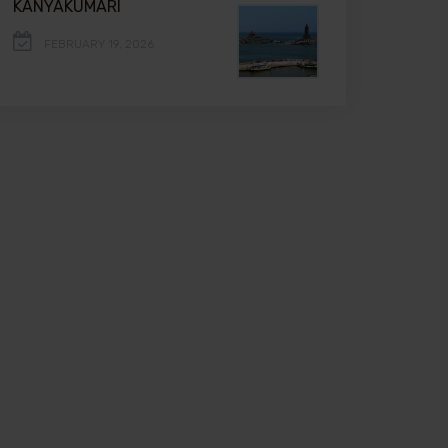
KANYAKUMARI
FEBRUARY 19, 2026