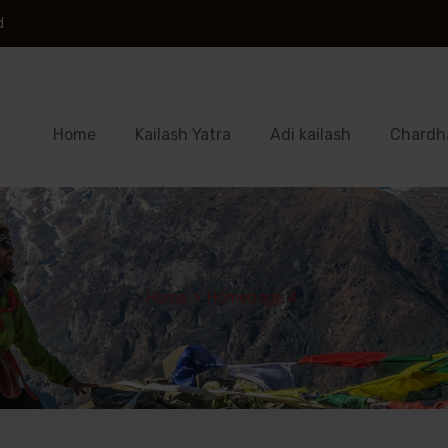
d
Home
Kailash Yatra
Adi kailash
Chardh
Home
>
Homepage 4