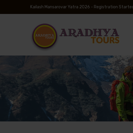
Kailash Mansarovar Yatra 2026 - Registration Starte