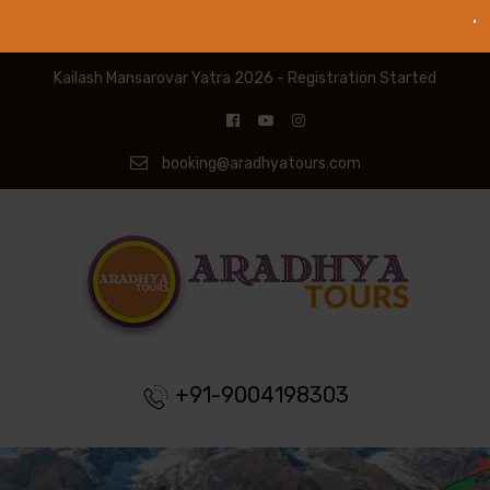
Kailash Mansarovar Yatra 2026 - Registration Started
booking@aradhyatours.com
+91-9004198303