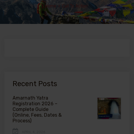
Home
>
Call To Action
Recent Posts
Amarnath Yatra
Registration 2026 –
Complete Guide
(Online, Fees, Dates &
Process)
APRIL 4, 2026