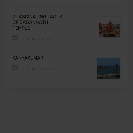
7 FASCINATING FACTS
OF JAGANNATH
TEMPLE
FEBRUARY 19, 2026
KANYAKUMARI
FEBRUARY 19, 2026