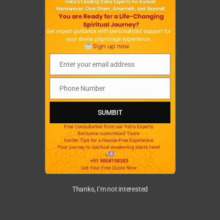
.
.
.
Enter your email address
Email
Phone Number
Phone
Number
SUMBIT
Thanks, I’m not interested