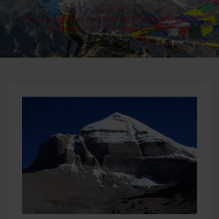
Home
>
19 Days Kailash Inner Kora Yatra 2025 | Complete Kailash
Mansarovar Pilgrimage from Kathmandu