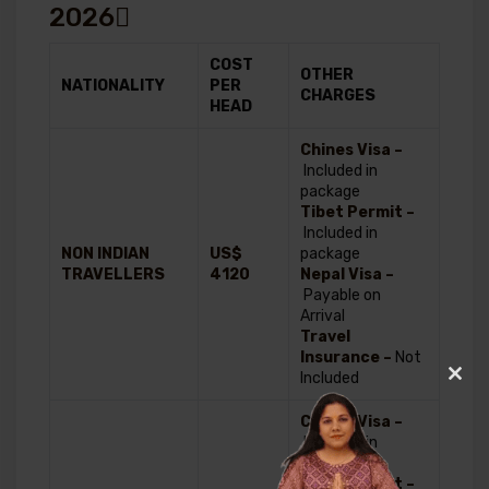
2026
COST
OTHER
NATIONALITY
PER
CHARGES
HEAD
Chines Visa –
Included in
package
Tibet Permit –
Included in
NON INDIAN
US$
package
TRAVELLERS
4120
Nepal Visa –
Payable on
Arrival
Travel
Insurance –
Not
Included
Clos
this
Chines Visa –
modu
Included in
package
Tibet Permit –