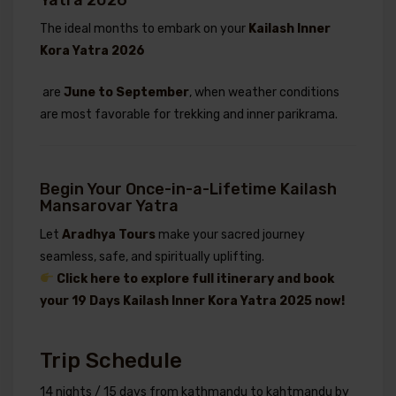
The ideal months to embark on your
Kailash Inner
Kora Yatra 2026
are
June to September
, when weather conditions
are most favorable for trekking and inner parikrama.
Begin Your Once-in-a-Lifetime Kailash
Mansarovar Yatra
Let
Aradhya Tours
make your sacred journey
seamless, safe, and spiritually uplifting.
Click here to explore full itinerary and book
your 19 Days Kailash Inner Kora Yatra 2025 now!
Trip Schedule
14 nights / 15 days from kathmandu to kahtmandu by