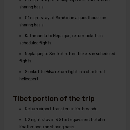
sharing basis.
01 night stay at Simikot in a guesthouse on
sharing basis.
Kathmandu to Nepalgunj return tickets in
scheduled flights.
Neplagunj to Simikot return tickets in scheduled
flights.
Simikot to Hilsa return flight in a chartered
helicopert
Tibet portion of the trip
Return airport transfers in Kathmandu.
02 night stay in 3 Start equivalent hotel in
Kaathmandu on sharing basis.