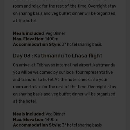
room and relax for the rest of the time. Overnight stay
on sharing basis and veg buffet dinner will be organized
at the hotel.
Meals included
: Veg Dinner
Max. Elevation
: 1400m
Accommodation Style
: 3* hotel sharing basis
Day 03 : Kathmandu to Lhasa flight
On arrival at Tribhuvan internatinal airport, kahtmandu
you will be welcomed by our local tour representative
and transfer to hotel. At the hotel check into your
room and relax for the rest of the time. Overnight stay
on sharing basis and veg buffet dinner will be organized
at the hotel.
Meals included
: Veg Dinner
Max. Elevation
: 1400m
Accommodation Style
: 3* hotel sharing basis