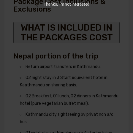
Package Cost Inclusions &
Thanks, I’m not interested
Exclusions
WHAT IS INCLUDED IN
THE PACKAGES COST
Nepal portion of the trip
Return airport transfers in Kathmandu.
02 night stay in 3 Start equivalent hotel in
Kaathmandu on sharing basis.
02 Breakfast, 01 lunch, 02 dinners in Kathmandu
hotel (pure vegetarian buffet meal).
Kathmandu city sightseeing by privat non a/c
bus.
01 night stay at Nepalgunj in a 4 star hotel on