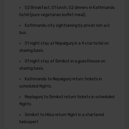
02 Breakfast, 01 lunch, 02 dinners in Kathmandu
hotel (pure vegetarian buffet meal).
Kathmandu city sightseeing by privat non a/c
bus.
01 night stay at Nepalgunj in a 4 star hotel on
sharing basis.
01 night stay at Simikot in a guesthouse on
sharing basis.
Kathmandu to Nepalgunj return tickets in
scheduled flights.
Neplagunj to Simikot return tickets in scheduled
flights.
Simikot to Hilsa return flight in a chartered
helicopert