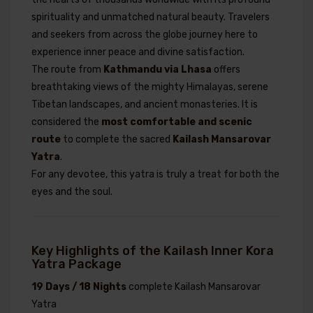
spirituality and unmatched natural beauty. Travelers
and seekers from across the globe journey here to
experience inner peace and divine satisfaction.
The route from
Kathmandu via Lhasa
offers
breathtaking views of the mighty Himalayas, serene
Tibetan landscapes, and ancient monasteries. It is
considered the
most comfortable and scenic
route
to complete the sacred
Kailash Mansarovar
Yatra
.
For any devotee, this yatra is truly a treat for both the
eyes and the soul.
Key Highlights of the Kailash Inner Kora
Yatra Package
19 Days / 18 Nights
complete Kailash Mansarovar
Yatra