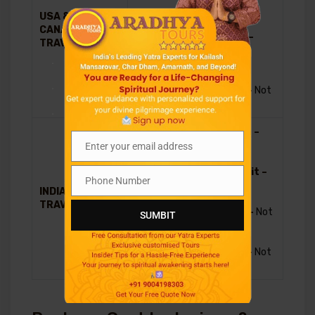
Included in
USA &
US$
package
CANADIAN
4310
Nepal Visa –
TRAVELLERS
Payable on
.
Arrival
Travel
.
Insurance –
Not
Included
.
Chines Visa –
Included in
Enter your email address
Email
package
Tibet Permit –
Phone Number
Included in
Phone
INDIAN
INR
package
Number
TRAVELLERS
385,000
Nepal Visa –
Not
SUMBIT
required
Travel
Insurance –
Not
Included