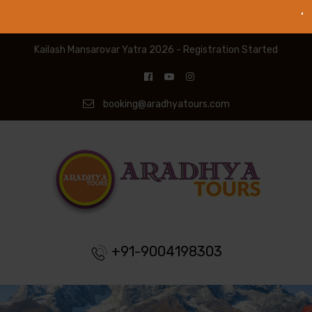
Kailash Mansarovar Yatra 2026 - Registration Started
booking@aradhyatours.com
+91-9004198303