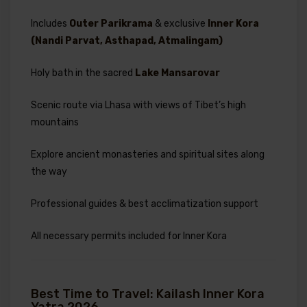
Includes
Outer Parikrama
& exclusive
Inner Kora
(Nandi Parvat, Asthapad, Atmalingam)
Holy bath in the sacred
Lake Mansarovar
Scenic route via Lhasa with views of Tibet’s high
mountains
Explore ancient monasteries and spiritual sites along
the way
Professional guides & best acclimatization support
All necessary permits included for Inner Kora
Best Time to Travel: Kailash Inner Kora
Yatra 2026