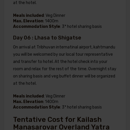
at the hotel.
Meals included
: Veg Dinner
Max. Elevation
: 1400m
Accommodation Style
: 3* hotel sharing basis
Day 06 : Lhasa to Shigatse
On arrival at Tribhuvan internatinal airport, kahtmandu
you will be welcomed by our local tour representative
and transfer to hotel. At the hotel check into your
room and relax for the rest of the time. Overnight stay
on sharing basis and veg buffet dinner will be organized
at the hotel.
Meals included
: Veg Dinner
Max. Elevation
: 1400m
Accommodation Style
: 3* hotel sharing basis
Tentative Cost for Kailash
Manasarovar Overland Yatra