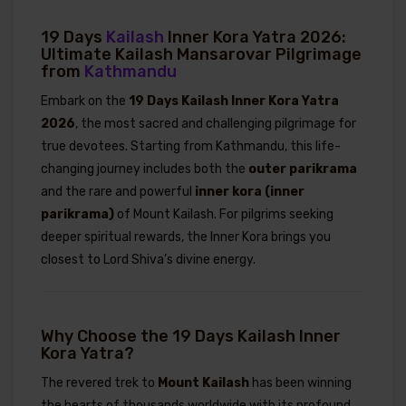
19 Days
Kailash
Inner Kora Yatra 2026:
Ultimate Kailash Mansarovar Pilgrimage
from
Kathmandu
Embark on the
19 Days Kailash Inner Kora Yatra
2026
, the most sacred and challenging pilgrimage for
true devotees. Starting from Kathmandu, this life-
changing journey includes both the
outer parikrama
and the rare and powerful
inner kora (inner
parikrama)
of Mount Kailash. For pilgrims seeking
deeper spiritual rewards, the Inner Kora brings you
closest to Lord Shiva’s divine energy.
Why Choose the 19 Days Kailash Inner
Kora Yatra?
The revered trek to
Mount Kailash
has been winning
the hearts of thousands worldwide with its profound