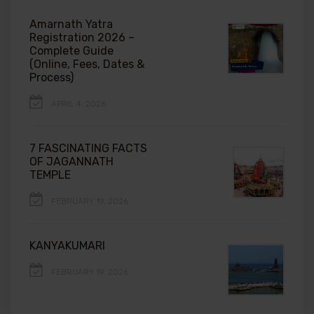
Amarnath Yatra
Registration 2026 –
Complete Guide
(Online, Fees, Dates &
Process)
APRIL 4, 2026
7 FASCINATING FACTS
OF JAGANNATH
TEMPLE
FEBRUARY 19, 2026
KANYAKUMARI
FEBRUARY 19, 2026