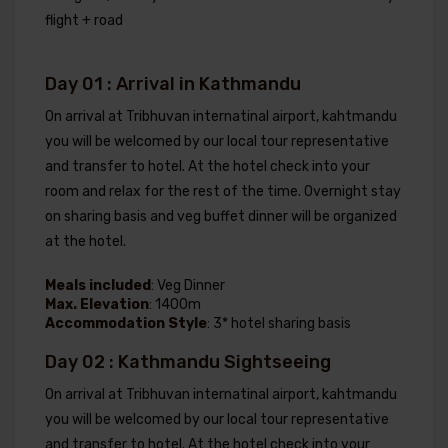
flight + road
Day 01 : Arrival in Kathmandu
On arrival at Tribhuvan internatinal airport, kahtmandu
you will be welcomed by our local tour representative
and transfer to hotel. At the hotel check into your
room and relax for the rest of the time. Overnight stay
on sharing basis and veg buffet dinner will be organized
at the hotel.
Meals included
: Veg Dinner
Max. Elevation
: 1400m
Accommodation Style
: 3* hotel sharing basis
Day 02 : Kathmandu Sightseeing
On arrival at Tribhuvan internatinal airport, kahtmandu
you will be welcomed by our local tour representative
and transfer to hotel. At the hotel check into your