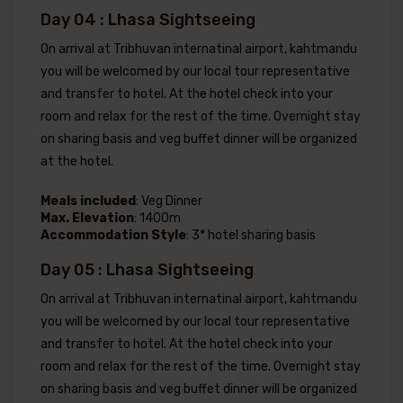
Day 04 : Lhasa Sightseeing
On arrival at Tribhuvan internatinal airport, kahtmandu
you will be welcomed by our local tour representative
and transfer to hotel. At the hotel check into your
room and relax for the rest of the time. Overnight stay
on sharing basis and veg buffet dinner will be organized
at the hotel.
Meals included
: Veg Dinner
Max. Elevation
: 1400m
Accommodation Style
: 3* hotel sharing basis
Day 05 : Lhasa Sightseeing
On arrival at Tribhuvan internatinal airport, kahtmandu
you will be welcomed by our local tour representative
and transfer to hotel. At the hotel check into your
room and relax for the rest of the time. Overnight stay
on sharing basis and veg buffet dinner will be organized