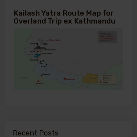
Kailash Yatra Route Map for
Overland Trip ex Kathmandu
Recent Posts