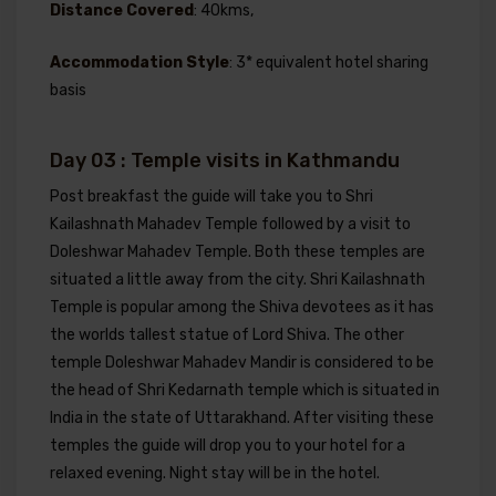
Distance Covered
: 40kms,
Accommodation Style
: 3* equivalent hotel sharing
basis
Day 03 : Temple visits in Kathmandu
Post breakfast the guide will take you to Shri
Kailashnath Mahadev Temple followed by a visit to
Doleshwar Mahadev Temple. Both these temples are
situated a little away from the city. Shri Kailashnath
Temple is popular among the Shiva devotees as it has
the worlds tallest statue of Lord Shiva. The other
temple Doleshwar Mahadev Mandir is considered to be
the head of Shri Kedarnath temple which is situated in
India in the state of Uttarakhand. After visiting these
temples the guide will drop you to your hotel for a
relaxed evening. Night stay will be in the hotel.