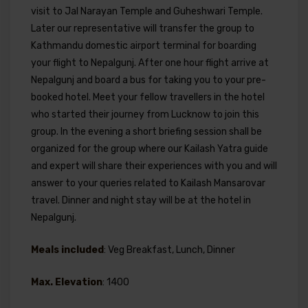
visit to Jal Narayan Temple and Guheshwari Temple.
Later our representative will transfer the group to
Kathmandu domestic airport terminal for boarding
your flight to Nepalgunj. After one hour flight arrive at
Nepalgunj and board a bus for taking you to your pre-
booked hotel. Meet your fellow travellers in the hotel
who started their journey from Lucknow to join this
group. In the evening a short briefing session shall be
organized for the group where our Kailash Yatra guide
and expert will share their experiences with you and will
answer to your queries related to Kailash Mansarovar
travel. Dinner and night stay will be at the hotel in
Nepalgunj.
Meals included
: Veg Breakfast, Lunch, Dinner
Max. Elevation
: 1400