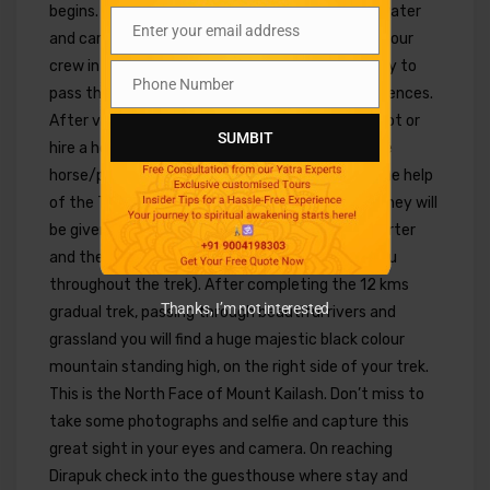
begins. Don’t forget to fill your bottle with hot water
Enter your email address
and carry your snacks packet made available by our
Email
crew in the morning. All pilgrims have opportunity to
Phone Number
Phone
pass through Yama Dwar before the trek commences.
Number
After visiting Yam Dwar continue trekking on foot or
SUMBIT
hire a horse/pony to ride. (those who wish to hire
horse/pony and porter may do it directly with the help
of the Tibetan guide on direct payment basis. They will
be given name coupon to choose the horse & porter
and the same horse or porter will accompany you
throughout the trek). After completing the 12 kms
Thanks, I’m not interested
gradual trek, passing through beautiful rivers and
grassland you will find a huge majestic black colour
mountain standing high, on the right side of your trek.
This is the North Face of Mount Kailash. Don’t miss to
take some photographs and selfie and capture this
great sight in your eyes and camera. On reaching
Dirapuk check into the guesthouse where stay and