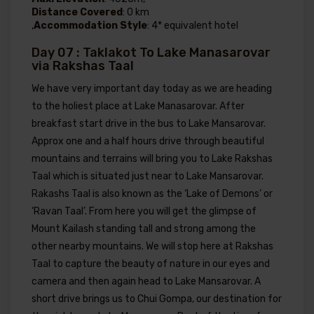
Distance Covered
: 0 km
,
Accommodation Style
: 4* equivalent hotel
Day 07 : Taklakot To Lake Manasarovar
via Rakshas Taal
We have very important day today as we are heading
to the holiest place at Lake Manasarovar. After
breakfast start drive in the bus to Lake Mansarovar.
Approx one and a half hours drive through beautiful
mountains and terrains will bring you to Lake Rakshas
Taal which is situated just near to Lake Mansarovar.
Rakashs Taal is also known as the ‘Lake of Demons’ or
‘Ravan Taal’. From here you will get the glimpse of
Mount Kailash standing tall and strong among the
other nearby mountains. We will stop here at Rakshas
Taal to capture the beauty of nature in our eyes and
camera and then again head to Lake Mansarovar. A
short drive brings us to Chui Gompa, our destination for