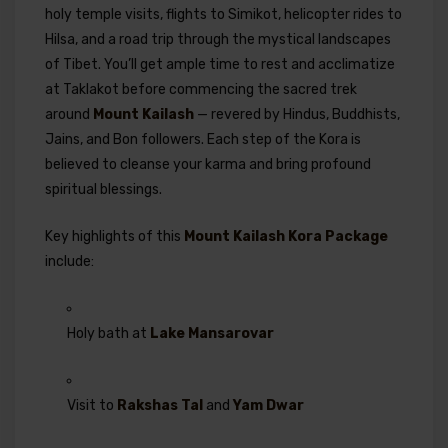
holy temple visits, flights to Simikot, helicopter rides to
Hilsa, and a road trip through the mystical landscapes
of Tibet. You’ll get ample time to rest and acclimatize
at Taklakot before commencing the sacred trek
around
Mount Kailash
— revered by Hindus, Buddhists,
Jains, and Bon followers. Each step of the Kora is
believed to cleanse your karma and bring profound
spiritual blessings.
Key highlights of this
Mount Kailash Kora Package
include:
Holy bath at
Lake Mansarovar
Visit to
Rakshas Tal
and
Yam Dwar