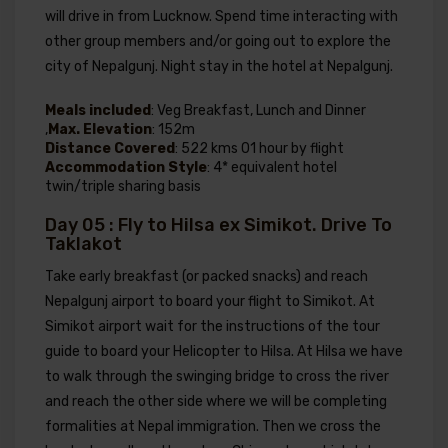
will drive in from Lucknow. Spend time interacting with
other group members and/or going out to explore the
city of Nepalgunj. Night stay in the hotel at Nepalgunj.
Meals included
: Veg Breakfast, Lunch and Dinner
,
Max. Elevation
: 152m
Distance Covered
: 522 kms 01 hour by flight
Accommodation Style
: 4* equivalent hotel
twin/triple sharing basis
Day 05 : Fly to Hilsa ex Simikot. Drive To
Taklakot
Take early breakfast (or packed snacks) and reach
Nepalgunj airport to board your flight to Simikot. At
Simikot airport wait for the instructions of the tour
guide to board your Helicopter to Hilsa. At Hilsa we have
to walk through the swinging bridge to cross the river
and reach the other side where we will be completing
formalities at Nepal immigration. Then we cross the