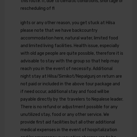
this route. If, due to climatic conditions, shortage or
rescheduling of fl
ights or any other reason, you get stuck at Hilsa
please note that we have backcountry
accommodation here, natural water, limited food
and limited living facilities. Health issue, especially
with old age people are quite possible, therefore it is
advisable to stay with the group so that help may
reach you in the event of necessity. Additional
night stay at Hilsa/Simikot/Nepalgunj on return are
not paid or included in the above tour package and
if need occur, additional stay and food will be
payable directly by the travelers to Nepalese leader.
There is no refund or adjustment possible for any
unutilized stay, food or any other service. We
provide first aid facilities but all other additional
medical expenses in the event of hospitalization