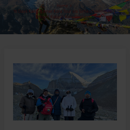
Home
>
16 Days Kailash Inner Kora Tour via Simikot Helicopter |
Mount Kailash Kora Package