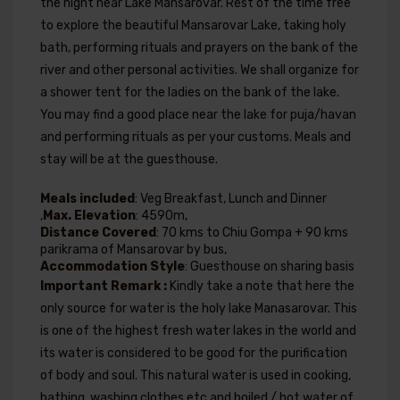
the night near Lake Mansarovar. Rest of the time free
to explore the beautiful Mansarovar Lake, taking holy
bath, performing rituals and prayers on the bank of the
river and other personal activities. We shall organize for
a shower tent for the ladies on the bank of the lake.
You may find a good place near the lake for puja/havan
and performing rituals as per your customs. Meals and
stay will be at the guesthouse.
Meals included
: Veg Breakfast, Lunch and Dinner
,
Max. Elevation
: 4590m,
Distance Covered
: 70 kms to Chiu Gompa + 90 kms
parikrama of Mansarovar by bus,
Accommodation Style
: Guesthouse on sharing basis
Important Remark :
Kindly take a note that here the
only source for water is the holy lake Manasarovar. This
is one of the highest fresh water lakes in the world and
its water is considered to be good for the purification
of body and soul. This natural water is used in cooking,
bathing, washing clothes etc and boiled / hot water of