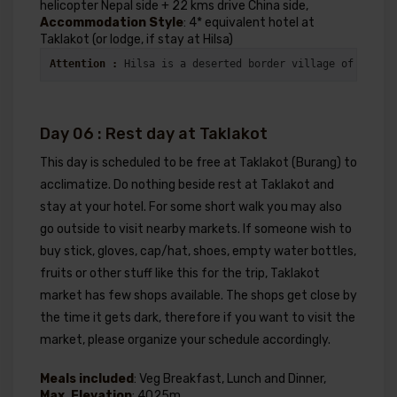
helicopter Nepal side + 22 kms drive China side,
Accommodation Style
: 4* equivalent hotel at
Taklakot (or lodge, if stay at Hilsa)
Attention : 
Hilsa is a deserted border village of Nepal 
Day 06 : Rest day at Taklakot
This day is scheduled to be free at Taklakot (Burang) to
acclimatize. Do nothing beside rest at Taklakot and
stay at your hotel. For some short walk you may also
go outside to visit nearby markets. If someone wish to
buy stick, gloves, cap/hat, shoes, empty water bottles,
fruits or other stuff like this for the trip, Taklakot
market has few shops available. The shops get close by
the time it gets dark, therefore if you want to visit the
market, please organize your schedule accordingly.
Meals included
: Veg Breakfast, Lunch and Dinner,
Max. Elevation
: 4025m,