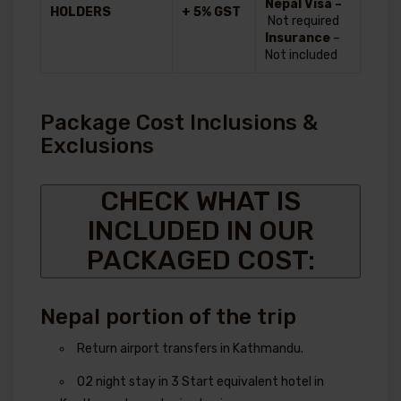
Nepal Visa –
HOLDERS
+ 5% GST
Not required
Insurance
–
Not included
Package Cost Inclusions &
Exclusions
CHECK WHAT IS
INCLUDED IN OUR
PACKAGED COST:
Nepal portion of the trip
Return airport transfers in Kathmandu.
02 night stay in 3 Start equivalent hotel in