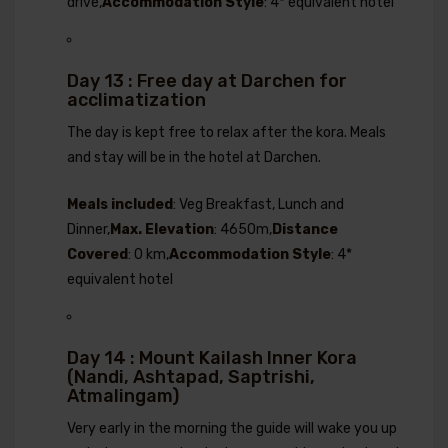
drive,
Accommodation Style
: 4* equivalent hotel
Day 13 : Free day at Darchen for
acclimatization
The day is kept free to relax after the kora. Meals
and stay will be in the hotel at Darchen.
Meals included
: Veg Breakfast, Lunch and
Dinner,
Max. Elevation
: 4650m,
Distance
Covered
: 0 km,
Accommodation Style
: 4*
equivalent hotel
Day 14 : Mount Kailash Inner Kora
(Nandi, Ashtapad, Saptrishi,
Atmalingam)
Very early in the morning the guide will wake you up