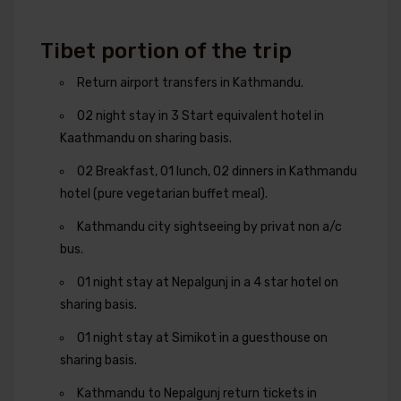
Tibet portion of the trip
Return airport transfers in Kathmandu.
02 night stay in 3 Start equivalent hotel in
Kaathmandu on sharing basis.
02 Breakfast, 01 lunch, 02 dinners in Kathmandu
hotel (pure vegetarian buffet meal).
Kathmandu city sightseeing by privat non a/c
bus.
01 night stay at Nepalgunj in a 4 star hotel on
sharing basis.
01 night stay at Simikot in a guesthouse on
sharing basis.
Kathmandu to Nepalgunj return tickets in