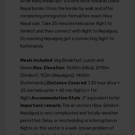
After early breakfast 105 kms drive towards China-
Nepal border. Cross the border by walk and after
completing immigration formalities reach Hilsa,
Nepal side. Take 25 minutes helicopter flight to
Simikot and then connect with flight to Nepalgunj.
On reaching Nepalgunj get a connecting flight to
Kathmandu
Meals included
: Veg Breakfast, Lunch and
Dinner,
Max. Elevation
: 3640m (Hilsa), 2910m
(Simikot), 152m (Nepalgunj), 1400m
(Kathmandu),
Distance Covered
: 1.30 hour drive +
25 min helicopter + 45 min flights + 1 hr
flight,
Accommodation Style
: 3* equivalent hotel
Important remark:
The air sectors Hilsa-Simikot-
Nepalgunj is very complicated and totally weather
permitted. Delay or rescheduling or interruption in
flights on this sector is a well- known problem of