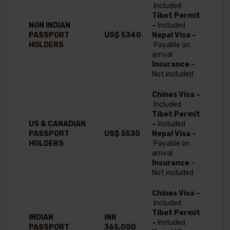
Included
Tibet Permit
NON INDIAN
–
Included
PASSPORT
US$ 5340
Nepal Visa –
HOLDERS
Payable on
arrival
Insurance
–
Not included
Chines Visa –
Included
Tibet Permit
US & CANADIAN
–
Included
PASSPORT
US$ 5530
Nepal Visa –
HOLDERS
Payable on
arrival
Insurance
–
Not included
Chines Visa –
Included
Tibet Permit
INDIAN
INR
–
Included
PASSPORT
365,000