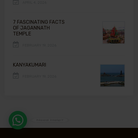
APRIL 4, 2026
7 FASCINATING FACTS
OF JAGANNATH
TEMPLE
FEBRUARY 19, 2026
KANYAKUMARI
FEBRUARY 19, 2026
Need Help?