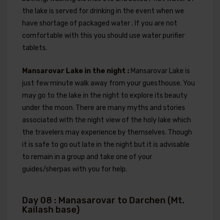
the lake is served for drinking in the event when we
have shortage of packaged water . If you are not
comfortable with this you should use water purifier
tablets.
Mansarovar Lake in the night :
Mansarovar Lake is
just few minute walk away from your guesthouse. You
may go to the lake in the night to explore its beauty
under the moon. There are many myths and stories
associated with the night view of the holy lake which
the travelers may experience by themselves. Though
it is safe to go out late in the night but it is advisable
to remain in a group and take one of your
guides/sherpas with you for help.
Day 08 : Manasarovar to Darchen (Mt.
Kailash base)