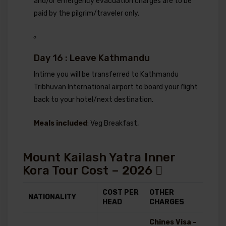
and/or emergency evacuation charges are to be
paid by the pilgrim/traveler only.
Day 16 : Leave Kathmandu
Intime you will be transferred to Kathmandu
Tribhuvan International airport to board your flight
back to your hotel/next destination.
Meals included
: Veg Breakfast,
Mount Kailash Yatra Inner
Kora Tour Cost – 2026
COST PER
OTHER
NATIONALITY
HEAD
CHARGES
Chines Visa –