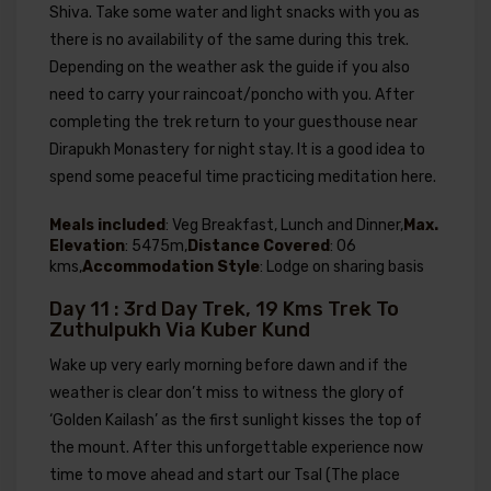
Shiva. Take some water and light snacks with you as
there is no availability of the same during this trek.
Depending on the weather ask the guide if you also
need to carry your raincoat/poncho with you. After
completing the trek return to your guesthouse near
Dirapukh Monastery for night stay. It is a good idea to
spend some peaceful time practicing meditation here.
Meals included
: Veg Breakfast, Lunch and Dinner,
Max.
Elevation
: 5475m,
Distance Covered
: 06
kms,
Accommodation Style
: Lodge on sharing basis
Day 11 : 3rd Day Trek, 19 Kms Trek To
Zuthulpukh Via Kuber Kund
Wake up very early morning before dawn and if the
weather is clear don’t miss to witness the glory of
‘Golden Kailash’ as the first sunlight kisses the top of
the mount. After this unforgettable experience now
time to move ahead and start our Tsal (The place