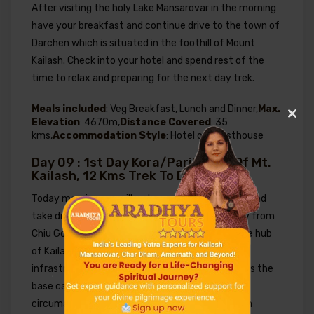
After visiting the holy Lake Mansarovar in the morning
have your breakfast and continue drive to the town of
Darchen which is situated in the foothill of Mount
Kailash. Check into your hotel and spend rest of the
time to relax and preparing for the next day trek.
Meals included
: Veg Breakfast, Lunch and Dinner,
Max.
Elevation
: 4670m,
Distance Covered
: 35
Clos
kms,
Accommodation Style
: Hotel or Guesthouse
this
modu
Day 09 : 1st Day Kora/Parikrama Of Mt.
Kailash, 12 Kms Trek To Dirapuk
Today morning, we will wake up early freshen up and
take drive to Darchen which is just 35 kms away from
Chiu Gompa. Darchen is the major administrative hub
.
of Kailash region with basic development in
infrastructure and facility and also considered as the
.
base camp of Mt. Kailash from where the
.
circumambulation (parikrama) around Mt. Kailash