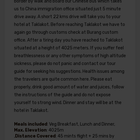
border by walk and board our Chinese bus which takes
us to China immigration office situated just 5 minute
drive away. A short 22 kms drive will take you to your
hotel at Taklakot. Before reaching Taklakot we have to
again go through customs check at Burang custom
office. After a tiring day you have reached to Taklakot
situated at a height of 4025 meters. If you suffer feel
breathlessness or any other symptoms of high altitude
sickness, please do not panic and contact our tour
guide for seeking his suggestions. Health issues among
the travelers are quite common here. Please eat
properly, drink good amount of water and juices, follow
the instructions of the guide and do not expose
yourself to strong wind. Dinner and stay will be at the
hotel in Taklakot.
Meals included
: Veg Breakfast, Lunch and Dinner,
Max. Elevation
: 4025m
,
Distance Covered
: 45 mints flight + 25 mins by