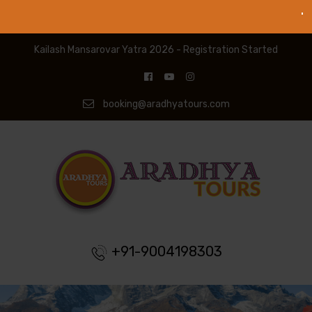
Kailash Mansarovar Yatra 2026 - Registration Started
booking@aradhyatours.com
+91-9004198303