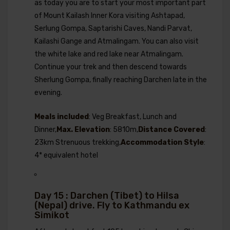
as today you are to start your most important part
of Mount Kailash Inner Kora visiting Ashtapad,
Serlung Gompa, Saptarishi Caves, Nandi Parvat,
Kailashi Gange and Atmalingam. You can also visit
the white lake and red lake near Atmalingam.
Continue your trek and then descend towards
Sherlung Gompa, finally reaching Darchen late in the
evening.
Meals included
: Veg Breakfast, Lunch and
Dinner,
Max. Elevation
: 5810m,
Distance Covered
:
23km Strenuous trekking,
Accommodation Style
:
4* equivalent hotel
Day 15 : Darchen (Tibet) to Hilsa
(Nepal) drive. Fly to Kathmandu ex
Simikot