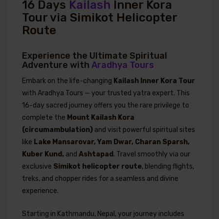
16 Days
Kailash
Inner Kora
Tour via Simikot Helicopter
Route
Experience the Ultimate Spiritual
Adventure with
Aradhya Tours
Embark on the life-changing
Kailash Inner Kora Tour
with Aradhya Tours — your trusted yatra expert. This
16-day sacred journey offers you the rare privilege to
complete the
Mount Kailash Kora
(circumambulation)
and visit powerful spiritual sites
like
Lake Mansarovar, Yam Dwar, Charan Sparsh,
Kuber Kund,
and
Ashtapad
. Travel smoothly via our
exclusive
Simikot helicopter route
, blending flights,
treks, and chopper rides for a seamless and divine
experience.
Starting in Kathmandu, Nepal, your journey includes