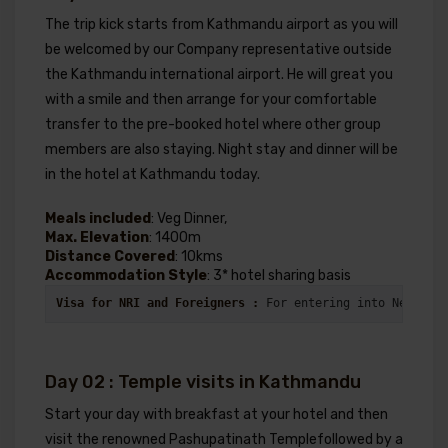
The trip kick starts from Kathmandu airport as you will
be welcomed by our Company representative outside
the Kathmandu international airport. He will great you
with a smile and then arrange for your comfortable
transfer to the pre-booked hotel where other group
members are also staying. Night stay and dinner will be
in the hotel at Kathmandu today.
Meals included
: Veg Dinner,
Max. Elevation
: 1400m
Distance Covered
: 10kms
Accommodation Style
: 3* hotel sharing basis
Visa for NRI and Foreigners : 
For entering into Nepal vi
Day 02 : Temple visits in Kathmandu
Start your day with breakfast at your hotel and then
visit the renowned Pashupatinath Templefollowed by a