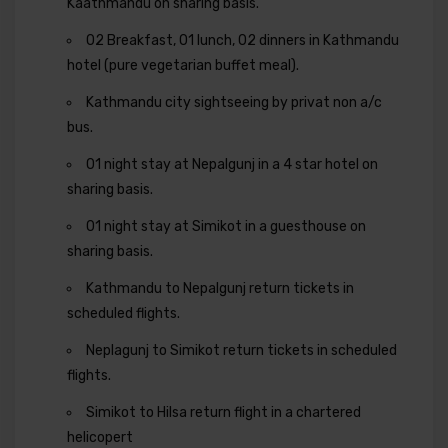
Kaathmandu on sharing basis.
02 Breakfast, 01 lunch, 02 dinners in Kathmandu
hotel (pure vegetarian buffet meal).
Kathmandu city sightseeing by privat non a/c
bus.
01 night stay at Nepalgunj in a 4 star hotel on
sharing basis.
01 night stay at Simikot in a guesthouse on
sharing basis.
Kathmandu to Nepalgunj return tickets in
scheduled flights.
Neplagunj to Simikot return tickets in scheduled
flights.
Simikot to Hilsa return flight in a chartered
helicopert