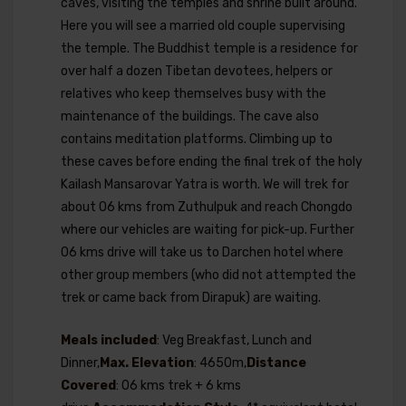
caves, visiting the temples and shrine built around.
Here you will see a married old couple supervising
the temple. The Buddhist temple is a residence for
over half a dozen Tibetan devotees, helpers or
relatives who keep themselves busy with the
maintenance of the buildings. The cave also
contains meditation platforms. Climbing up to
these caves before ending the final trek of the holy
Kailash Mansarovar Yatra is worth. We will trek for
about 06 kms from Zuthulpuk and reach Chongdo
where our vehicles are waiting for pick-up. Further
06 kms drive will take us to Darchen hotel where
other group members (who did not attempted the
trek or came back from Dirapuk) are waiting.
Meals included
: Veg Breakfast, Lunch and
Dinner,
Max. Elevation
: 4650m,
Distance
Covered
: 06 kms trek + 6 kms