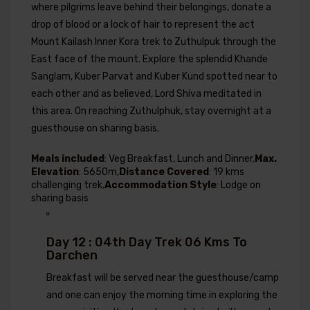
where pilgrims leave behind their belongings, donate a
drop of blood or a lock of hair to represent the act
Mount Kailash Inner Kora trek to Zuthulpuk through the
East face of the mount. Explore the splendid Khande
Sanglam, Kuber Parvat and Kuber Kund spotted near to
each other and as believed, Lord Shiva meditated in
this area. On reaching Zuthulphuk, stay overnight at a
guesthouse on sharing basis.
Meals included
: Veg Breakfast, Lunch and Dinner,
Max.
Elevation
: 5650m,
Distance Covered
: 19 kms
challenging trek,
Accommodation Style
: Lodge on
sharing basis
Day 12 : 04th Day Trek 06 Kms To
Darchen
Breakfast will be served near the guesthouse/camp
and one can enjoy the morning time in exploring the