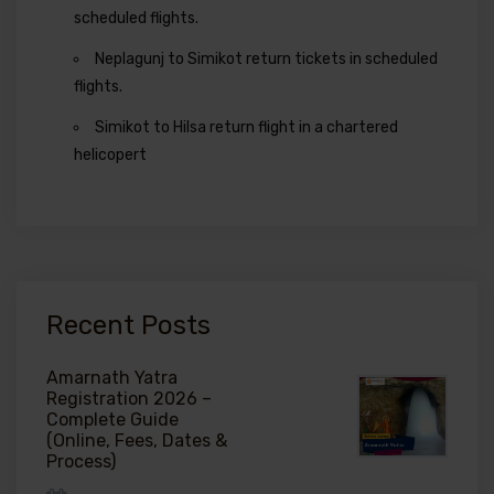
scheduled flights.
Neplagunj to Simikot return tickets in scheduled
flights.
Simikot to Hilsa return flight in a chartered
helicopert
Recent Posts
Amarnath Yatra
Registration 2026 –
Complete Guide
(Online, Fees, Dates &
Process)