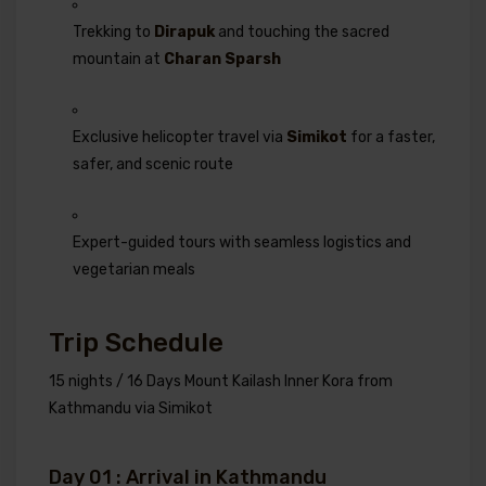
Trekking to
Dirapuk
and touching the sacred
mountain at
Charan Sparsh
Exclusive helicopter travel via
Simikot
for a faster,
safer, and scenic route
Expert-guided tours with seamless logistics and
vegetarian meals
Trip Schedule
15 nights / 16 Days Mount Kailash Inner Kora from
Kathmandu via Simikot
Day 01 : Arrival in Kathmandu