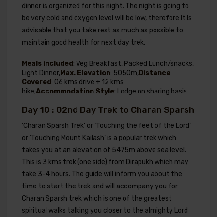
dinner is organized for this night. The night is going to
be very cold and oxygen level will be low, therefore it is
advisable that you take rest as much as possible to
maintain good health for next day trek.
Meals included
: Veg Breakfast, Packed Lunch/snacks,
Light Dinner,
Max. Elevation
: 5050m,
Distance
Covered
: 06 kms drive + 12 kms
hike,
Accommodation Style
: Lodge on sharing basis
Day 10 : 02nd Day Trek to Charan Sparsh
‘Charan Sparsh Trek’ or ‘Touching the feet of the Lord’
or ‘Touching Mount Kailash’ is a popular trek which
takes you at an alevation of 5475m above sea level.
This is 3 kms trek (one side) from Dirapukh which may
take 3-4 hours. The guide will inform you about the
time to start the trek and will accompany you for
Charan Sparsh trek which is one of the greatest
spiritual walks talking you closer to the almighty Lord