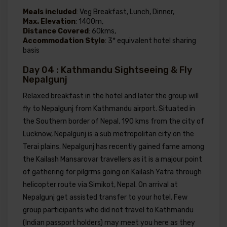
Meals included
: Veg Breakfast, Lunch, Dinner,
Max. Elevation
: 1400m,
Distance Covered
: 60kms,
Accommodation Style
: 3* equivalent hotel sharing
basis
Day 04 : Kathmandu Sightseeing & Fly
Nepalgunj
Relaxed breakfast in the hotel and later the group will
fly to Nepalgunj from Kathmandu airport. Situated in
the Southern border of Nepal, 190 kms from the city of
Lucknow, Nepalgunj is a sub metropolitan city on the
Terai plains. Nepalgunj has recently gained fame among
the Kailash Mansarovar travellers as it is a majour point
of gathering for pilgrms going on Kailash Yatra through
helicopter route via Simikot, Nepal. On arrival at
Nepalgunj get assisted transfer to your hotel. Few
group participants who did not travel to Kathmandu
(Indian passport holders) may meet you here as they