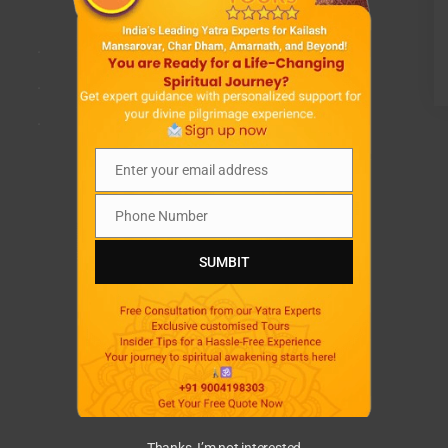
.
.
.
Enter your email address
Email
Phone Number
Phone
Number
SUMBIT