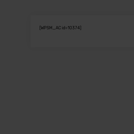
[WPSM_AC id=10374]