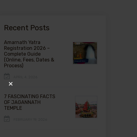
Recent Posts
Amarnath Yatra
Registration 2026 –
Complete Guide
(Online, Fees, Dates &
Process)
APRIL 4, 2026
Close
this
7 FASCINATING FACTS
module
OF JAGANNATH
TEMPLE
FEBRUARY 19, 2026