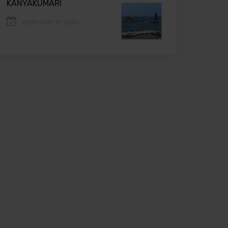
KANYAKUMARI
FEBRUARY 19, 2026