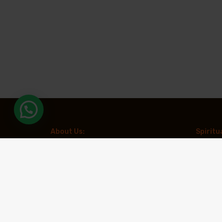
About Us:
Spiritu
Aradhya Tours is a leading travel
Kailash 
organization specializing in spiritual and
Chardha
experiential tourism. With a focus on creating
meaningful travel experiences, the company
Muktina
offers expertly curated pilgrimages to
revered destinations such as Kailash
Spiritua
Mansarovar, Char Dham, and Adi Kailash,
along with other prominent spiritual circuits