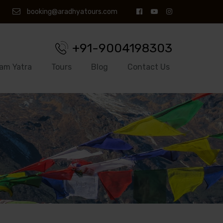
booking@aradhyatours.com
+91-9004198303
am Yatra
Tours
Blog
Contact Us