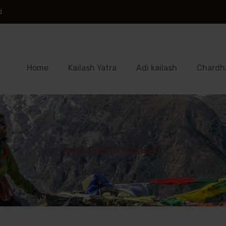
d
Home
Kailash Yatra
Adi kailash
Chardh
Home
>
FAQ for adi kailash