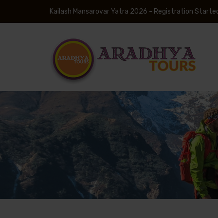
Kailash Mansarovar Yatra 2026 - Registration Starte